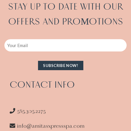
STAY UP TO DATE WITH OUR
OFFERS AND PRO
OTIONS
M
Email
CONTACT INFO
585.305.2275
info@amitasxpressspa.com