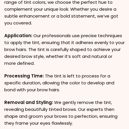
range of tint colors, we choose the perfect hue to
complement your unique look. Whether you desire a
subtle enhancement or a bold statement, we’ve got
you covered.
Application:
Our professionals use precise techniques
to apply the tint, ensuring that it adheres evenly to your
brow hairs. The tint is carefully shaped to achieve your
desired brow style, whether it’s soft and natural or
more defined.
Processing Time:
The tint is left to process for a
specific duration, allowing the color to develop and
bond with your brow hairs.
Removal and Styling:
We gently remove the tint,
revealing beautifully tinted brows. Our experts then
shape and groom your brows to perfection, ensuring
they frame your eyes flawlessly.