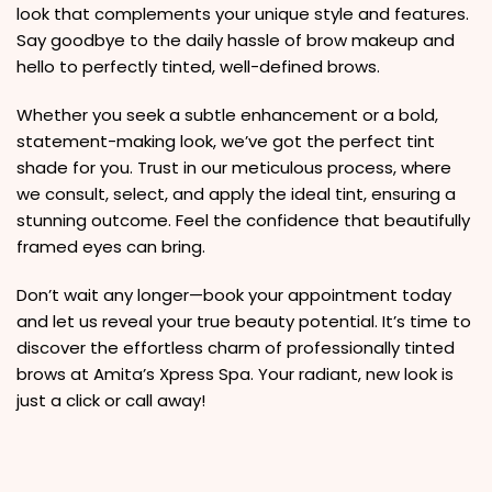
look that complements your unique style and features.
Say goodbye to the daily hassle of brow makeup and
hello to perfectly tinted, well-defined brows.
Whether you seek a subtle enhancement or a bold,
statement-making look, we’ve got the perfect tint
shade for you. Trust in our meticulous process, where
we consult, select, and apply the ideal tint, ensuring a
stunning outcome. Feel the confidence that beautifully
framed eyes can bring.
Don’t wait any longer—book your appointment today
and let us reveal your true beauty potential. It’s time to
discover the effortless charm of professionally tinted
brows at Amita’s Xpress Spa. Your radiant, new look is
just a click or call away!