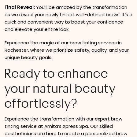
Final Reveal:
You’ll be amazed by the transformation
as we reveal your newly tinted, well-defined brows. It’s a
quick and convenient way to boost your confidence
and elevate your entire look.
Experience the magic of our brow tinting services in
Rochester, where we prioritize safety, quality, and your
unique beauty goals.
Ready to enhance
your natural beauty
effortlessly?
Experience the transformation with our expert brow
tinting service at Amita’s Xpress Spa. Our skilled
aestheticians are here to create a personalized brow