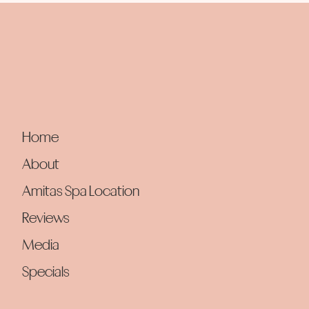
Home
About
Amitas Spa Location
Reviews
Media
Specials