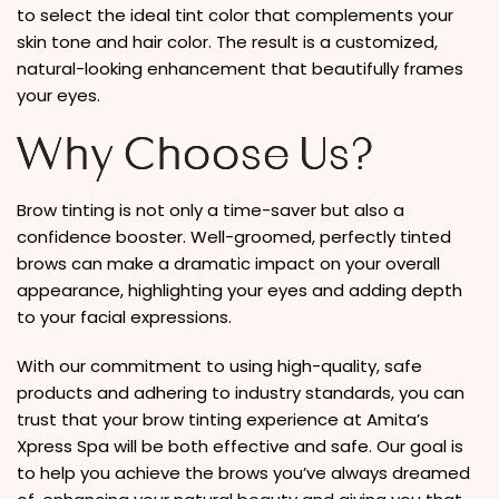
to select the ideal tint color that complements your
skin tone and hair color. The result is a customized,
natural-looking enhancement that beautifully frames
your eyes.
Why Choose Us?
Brow tinting is not only a time-saver but also a
confidence booster. Well-groomed, perfectly tinted
brows can make a dramatic impact on your overall
appearance, highlighting your eyes and adding depth
to your facial expressions.
With our commitment to using high-quality, safe
products and adhering to industry standards, you can
trust that your brow tinting experience at Amita’s
Xpress Spa will be both effective and safe. Our goal is
to help you achieve the brows you’ve always dreamed