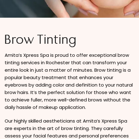
Brow Tinting
Amita’s Xpress Spa is proud to offer exceptional brow
tinting services in Rochester that can transform your
entire look in just a matter of minutes. Brow tinting is a
popular beauty treatment that enhances your
eyebrows by adding color and definition to your natural
brow hairs. It’s the perfect solution for those who want
to achieve fuller, more well-defined brows without the
daily hassle of makeup application.
Our highly skilled aestheticians at Amita’s Xpress Spa
are experts in the art of brow tinting. They carefully
assess your facial features and personal preferences