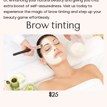
of, enhancing your natural beauty and giving you that
extra boost of self-assuredness. Visit us today to
experience the magic of brow tinting and step up your
beauty game effortlessly.
Brow tinting
$25