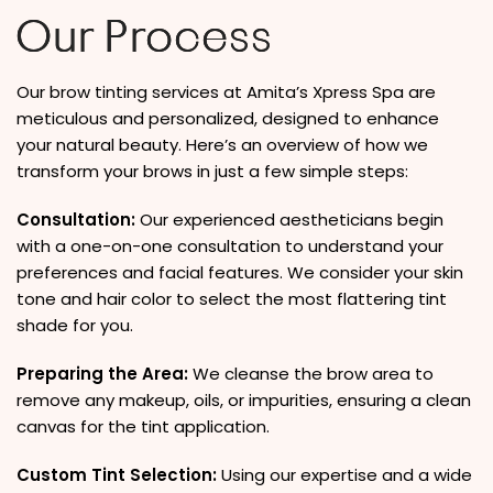
Our Process
Our brow tinting services at Amita’s Xpress Spa are
meticulous and personalized, designed to enhance
your natural beauty. Here’s an overview of how we
transform your brows in just a few simple steps:
Consultation:
Our experienced aestheticians begin
with a one-on-one consultation to understand your
preferences and facial features. We consider your skin
tone and hair color to select the most flattering tint
shade for you.
Preparing the Area:
We cleanse the brow area to
remove any makeup, oils, or impurities, ensuring a clean
canvas for the tint application.
Custom Tint Selection:
Using our expertise and a wide