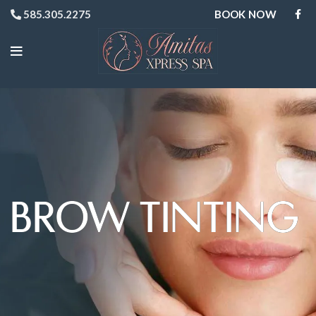
BOOK NOW
585.305.2275
BROW TINTING