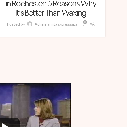
in Rochester: 5 Reasons Why
It’s Better Than Waxing
0
Po
Posted by
Admin_amitasxpressspa