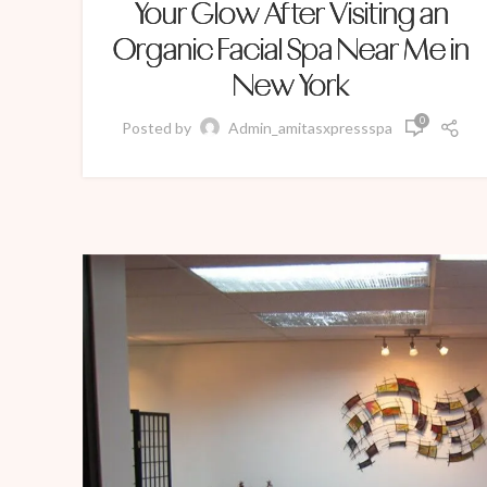
Your Glow After Visiting an
Organic Facial Spa Near Me in
New York
0
Posted by
Admin_amitasxpressspa