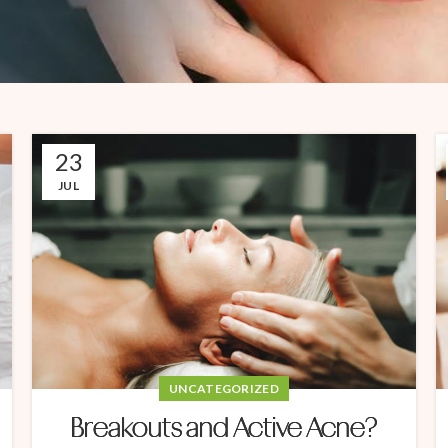
23
JUL
UNCATEGORIZED
Breakouts and Active Acne?