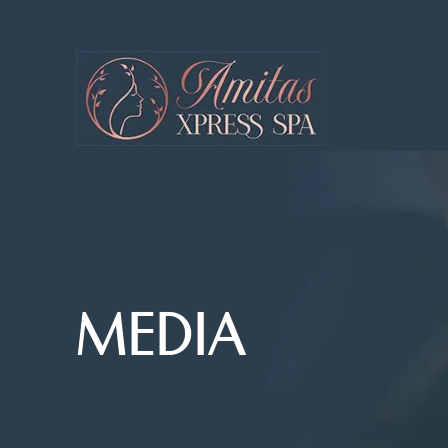
MEDIA