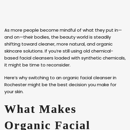
As more people become mindful of what they put in—
and on—their bodies, the beauty world is steadily
shifting toward cleaner, more natural, and organic
skincare solutions. If you’re still using old chemical-
based facial cleansers loaded with synthetic chemicals,
it might be time to reconsider.
Here’s why switching to an organic facial cleanser in
Rochester might be the best decision you make for
your skin.
What Makes
Organic Facial