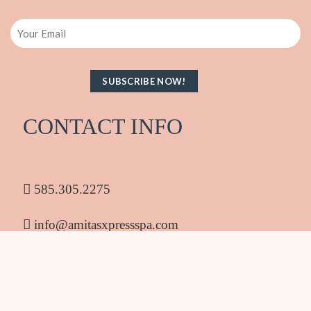
Email
CONTACT INFO
585.305.2275
info@amitasxpressspa.com
1986 South Clinton Ave Rochester NY 14618