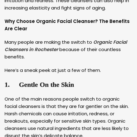
irritation and redness. These cleansers can also help in
increasing elasticity and fight signs of aging.
Why Choose Organic Facial Cleanser? The Benefits
Are Clear
Many people are making the switch to
Organic Facial
Cleansers in Rochester
because of their countless
benefits.
Here’s a sneak peek at just a few of them.
1.
Gentle On the Skin
One of the main reasons people switch to organic
facial cleansers is that they are far gentler on the skin.
Harsh chemicals can cause irritation, redness, or
breakouts, especially for sensitive skin types. Organic
cleansers use natural ingredients that are less likely to
disrupt the skin’s delicate balance.