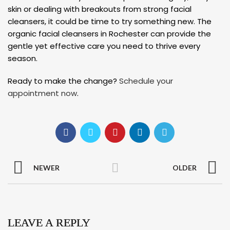
skin or dealing with breakouts from strong facial
cleansers, it could be time to try something new. The
organic facial cleansers in Rochester can provide the
gentle yet effective care you need to thrive every
season.
Ready to make the change?
Schedule your
appointment now
.
NEWER
OLDER
LEAVE A REPLY