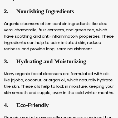
2.
Nourishing Ingredients
Organic cleansers often contain ingredients like aloe
vera, chamomile, fruit extracts, and green tea, which
have soothing and anti-inflammatory properties. These
ingredients can help to calm irritated skin, reduce
redness, and provide long-term nourishment.
3.
Hydrating and Moisturizing
Many organic facial cleansers are formulated with oils
like jojoba, coconut, or argan oil, which naturally hydrate
the skin. These oils help to lock in moisture, keeping your
skin smooth and supple, even in the cold winter months.
4.
Eco-Friendly
Organic products are usually more eco-conscious than