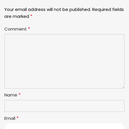
Your email address will not be published.
Required fields
*
are marked
*
Comment
*
Name
*
Email