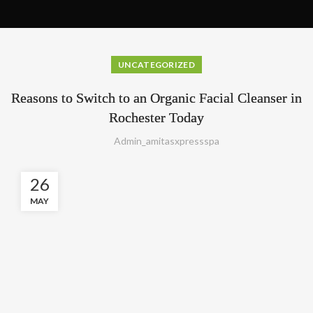
UNCATEGORIZED
Reasons to Switch to an Organic Facial Cleanser in
Rochester Today
Admin_amitasxpressspa
26
MAY