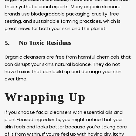
their synthetic counterparts. Many organic skincare
brands use biodegradable packaging, cruelty-free
testing, and sustainable farming practices, which is
great news for both your skin and the planet.
5.
No Toxic Residues
Organic cleansers are free from harmful chemicals that
can disrupt your skin’s natural balance. They do not
have toxins that can build up and damage your skin
over time.
Wrapping Up
If you choose facial cleansers with essential oils and
plant-based ingredients, you might notice that your
skin feels and looks better because you’re taking care
of it from within. If you’re fed up with having dry, itchy