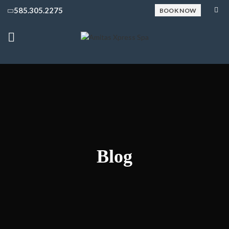
585.305.2275
BOOK NOW
Blog