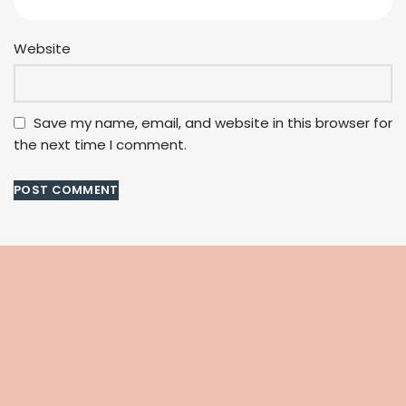
Website
Save my name, email, and website in this browser for
the next time I comment.