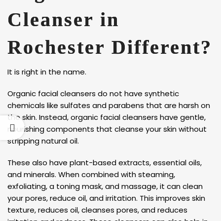
Cleanser in
Rochester Different?
It is right in the name.
Organic facial cleansers do not have synthetic
chemicals like sulfates and parabens that are harsh on
the skin. Instead, organic facial cleansers have gentle,
nourishing components that cleanse your skin without
stripping natural oil.
These also have plant-based extracts, essential oils,
and minerals. When combined with steaming,
exfoliating, a toning mask, and massage, it can clean
your pores, reduce oil, and irritation. This improves skin
texture, reduces oil, cleanses pores, and reduces