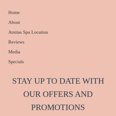
Home
About
Amitas Spa Location
Reviews
Media
Specials
STAY UP TO DATE WITH
OUR OFFERS AND
PRO
M
OTIONS