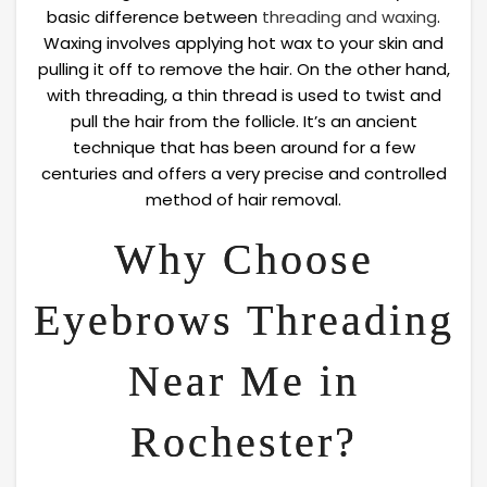
basic difference between
threading and waxing
.
Waxing involves applying hot wax to your skin and
pulling it off to remove the hair. On the other hand,
with threading, a thin thread is used to twist and
pull the hair from the follicle. It’s an ancient
technique that has been around for a few
centuries and offers a very precise and controlled
method of hair removal.
Why Choose
Eyebrows Threading
Near Me in
Rochester?