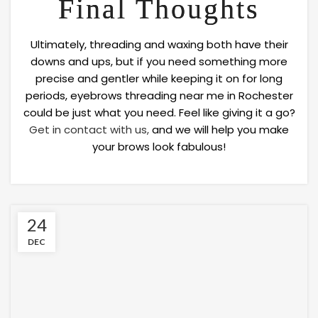
Final Thoughts
Ultimately, threading and waxing both have their
downs and ups, but if you need something more
precise and gentler while keeping it on for long
periods, eyebrows threading near me in Rochester
could be just what you need. Feel like giving it a go?
Get in contact with us,
and we will help you make
your brows look fabulous!
24
DEC