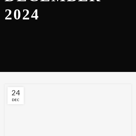
2024
24
DEC