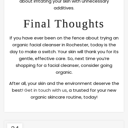
about irritating your skin with unnecessary
additives.
Final Thoughts
If you have ever been on the fence about trying an
organic facial cleanser in Rochester, today is the
day to make a switch. Your skin will thank you for its
gentle, effective care. So, next time you’re
shopping for a facial cleanser, consider going
organic.
After all, your skin and the environment deserve the
best!
Get in touch with us
, a trusted for your new
organic skincare routine, today!