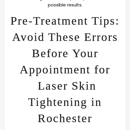
possible results.
Pre-Treatment Tips:
Avoid These Errors
Before Your
Appointment for
Laser Skin
Tightening in
Rochester