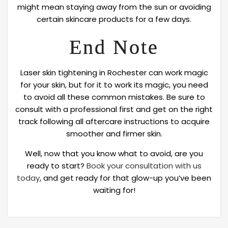
might mean staying away from the sun or avoiding
certain skincare products for a few days.
End Note
Laser skin tightening in Rochester can work magic
for your skin, but for it to work its magic, you need
to avoid all these common mistakes. Be sure to
consult with a professional first and get on the right
track following all aftercare instructions to acquire
smoother and firmer skin.
Well, now that you know what to avoid, are you
ready to start?
Book your consultation with us
today
, and get ready for that glow-up you’ve been
waiting for!