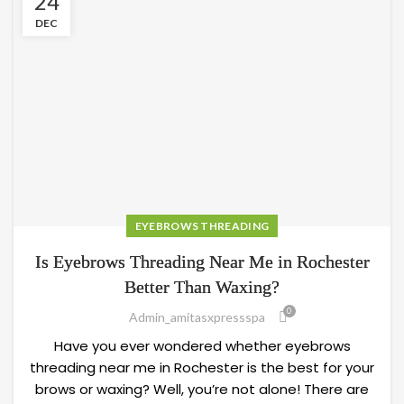
24
DEC
EYEBROWS THREADING
Is Eyebrows Threading Near Me in Rochester
Better Than Waxing?
0
Admin_amitasxpressspa
Have you ever wondered whether eyebrows
threading near me in Rochester is the best for your
brows or waxing? Well, you’re not alone! There are