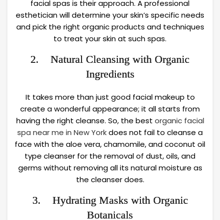
facial spas is their approach. A professional
esthetician will determine your skin’s specific needs
and pick the right organic products and techniques
to treat your skin at such spas.
2. Natural Cleansing with Organic
Ingredients
It takes more than just good facial makeup to
create a wonderful appearance; it all starts from
having the right cleanse. So, the best
organic facial
spa near me in New York
does not fail to cleanse a
face with the aloe vera, chamomile, and coconut oil
type cleanser for the removal of dust, oils, and
germs without removing all its natural moisture as
the cleanser does.
3. Hydrating Masks with Organic
Botanicals