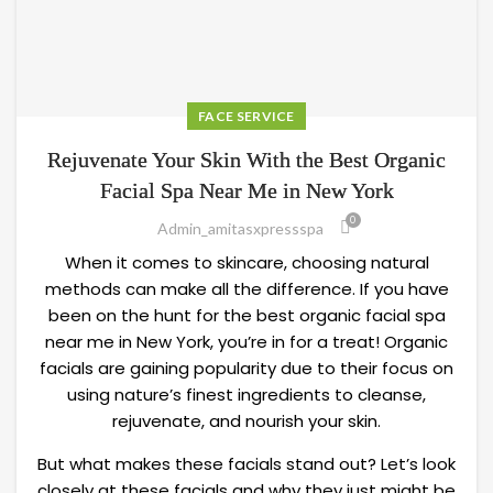
FACE SERVICE
Rejuvenate Your Skin With the Best Organic
Facial Spa Near Me in New York
0
Admin_amitasxpressspa
When it comes to skincare, choosing natural
methods can make all the difference. If you have
been on the hunt for the best organic facial spa
near me in New York, you’re in for a treat! Organic
facials are gaining popularity due to their focus on
using nature’s finest ingredients to cleanse,
rejuvenate, and nourish your skin.
But what makes these facials stand out? Let’s look
closely at these facials and why they just might be