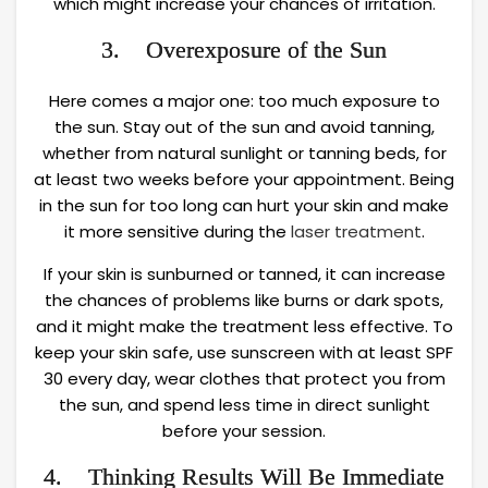
which might increase your chances of irritation.
3. Overexposure of the Sun
Here comes a major one: too much exposure to
the sun. Stay out of the sun and avoid tanning,
whether from natural sunlight or tanning beds, for
at least two weeks before your appointment. Being
in the sun for too long can hurt your skin and make
it more sensitive during the
laser treatment
.
If your skin is sunburned or tanned, it can increase
the chances of problems like burns or dark spots,
and it might make the treatment less effective. To
keep your skin safe, use sunscreen with at least SPF
30 every day, wear clothes that protect you from
the sun, and spend less time in direct sunlight
before your session.
4. Thinking Results Will Be Immediate