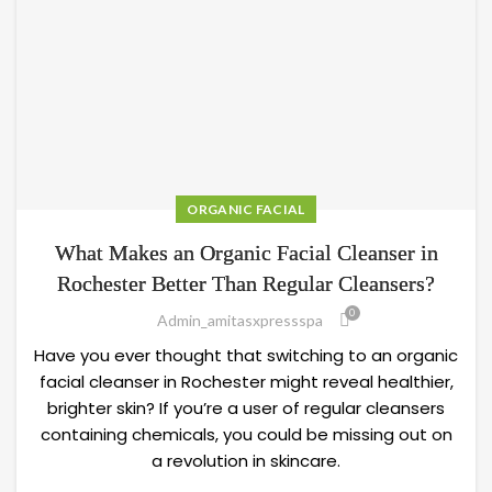
ORGANIC FACIAL
What Makes an Organic Facial Cleanser in
Rochester Better Than Regular Cleansers?
0
Admin_amitasxpressspa
Have you ever thought that switching to an organic
facial cleanser in Rochester might reveal healthier,
brighter skin? If you’re a user of regular cleansers
containing chemicals, you could be missing out on
a revolution in skincare.