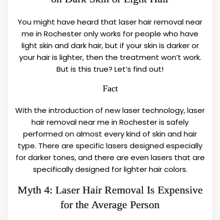
You might have heard that laser hair removal near
me in Rochester only works for people who have
light skin and dark hair, but if your skin is darker or
your hair is lighter, then the treatment won’t work.
But is this true? Let’s find out!
Fact
With the introduction of new laser technology, laser
hair removal near me in Rochester is safely
performed on almost every kind of skin and hair
type. There are specific lasers designed especially
for darker tones, and there are even lasers that are
specifically designed for lighter hair colors.
Myth 4: Laser Hair Removal Is Expensive
for the Average Person