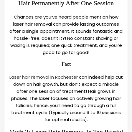
Hair Permanently After One Session
Chances are you’ve heard people mention how
laser hair removal can provide lasting outcomes
after a single appointment. It sounds fantastic and
hassle-free, doesn’t it?! No constant shaving or
waxing is required; one quick treatment, and you’re
good to go for good!
Fact
Laser hair removal in Rochester
can indeed help cut
down on hair growth, but don’t expect a miracle
after one session of treatment! Hair grows in
phases. The laser focuses on actively growing hair
follicles; hence, you’ll need to go through a full
treatment cycle (typically around 6 to 10 sessions
for optimal results).
Myth 2: Laser Hair Removal Is Too Painful