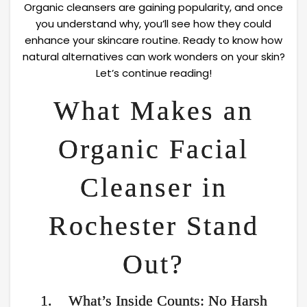
Organic cleansers are gaining popularity, and once
you understand why, you’ll see how they could
enhance your skincare routine. Ready to know how
natural alternatives can work wonders on your skin?
Let’s continue reading!
What Makes an
Organic Facial
Cleanser in
Rochester Stand
Out?
1. What’s Inside Counts: No Harsh