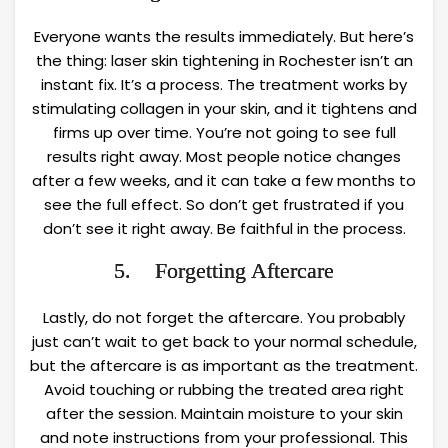
Everyone wants the results immediately. But here’s
the thing: laser skin tightening in Rochester isn’t an
instant fix. It’s a process. The treatment works by
stimulating collagen in your skin, and it tightens and
firms up over time. You’re not going to see full
results right away. Most people notice changes
after a few weeks, and it can take a few months to
see the full effect. So don’t get frustrated if you
don’t see it right away. Be faithful in the process.
5. Forgetting Aftercare
Lastly, do not forget the aftercare. You probably
just can’t wait to get back to your normal schedule,
but the aftercare is as important as the treatment.
Avoid touching or rubbing the treated area right
after the session. Maintain moisture to your skin
and note instructions from your professional. This