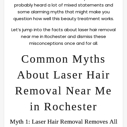
probably heard a lot of mixed statements and
some alarming myths that might make you
question how well this beauty treatment works.
Let’s jump into the facts about laser hair removal
near me in Rochester and dismiss these
misconceptions once and for all.
Common Myths
About Laser Hair
Removal Near Me
in Rochester
Myth 1: Laser Hair Removal Removes All