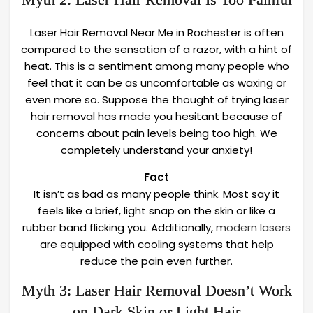
Laser Hair Removal Near Me in Rochester is often
compared to the sensation of a razor, with a hint of
heat. This is a sentiment among many people who
feel that it can be as uncomfortable as waxing or
even more so. Suppose the thought of trying laser
hair removal has made you hesitant because of
concerns about pain levels being too high. We
completely understand your anxiety!
Fact
It isn’t as bad as many people think. Most say it
feels like a brief, light snap on the skin or like a
rubber band flicking you. Additionally,
modern lasers
are equipped with cooling systems that help
reduce the pain even further.
Myth 3: Laser Hair Removal Doesn’t Work
on Dark Skin or Light Hair