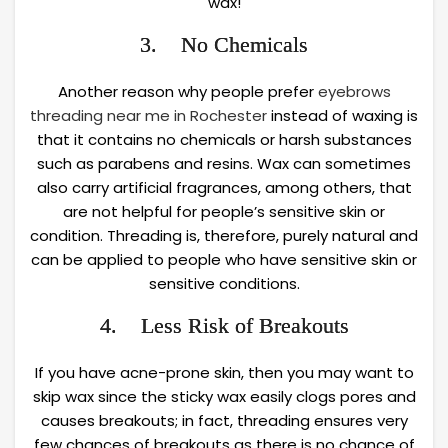
wax!
3. No Chemicals
Another reason why people prefer
eyebrows
threading near me in Rochester
instead of waxing is
that it contains no chemicals or harsh substances
such as parabens and resins. Wax can sometimes
also carry artificial fragrances, among others, that
are not helpful for people’s sensitive skin or
condition. Threading is, therefore, purely natural and
can be applied to people who have sensitive skin or
sensitive conditions.
4. Less Risk of Breakouts
If you have acne-prone skin, then you may want to
skip wax since the sticky wax easily clogs pores and
causes breakouts; in fact, threading ensures very
few chances of breakouts as there is no chance of