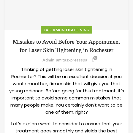
LASER SKIN TIGHTENING
Mistakes to Avoid Before Your Appointment
for Laser Skin Tightening in Rochester
0
Admin_amitasxpressspa
Thinking of getting laser skin tightening in
Rochester? This will be an excellent decision if you
want smoother, firmer skin that will give you that
young radiance. Before going for this treatment, it’s
important to avoid some common mistakes that
many people make. You certainly don’t want to be
one of them, right?
Let’s explore what to consider to ensure that your
treatment goes smoothly and yields the best