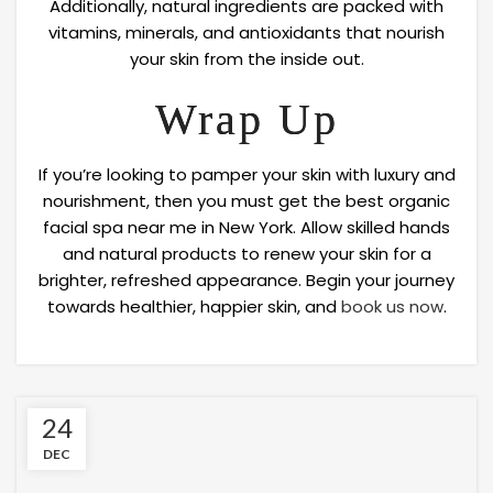
Additionally, natural ingredients are packed with
vitamins, minerals, and antioxidants that nourish
your skin from the inside out.
Wrap Up
If you’re looking to pamper your skin with luxury and
nourishment, then you must get the best organic
facial spa near me in New York. Allow skilled hands
and natural products to renew your skin for a
brighter, refreshed appearance. Begin your journey
towards healthier, happier skin, and
book us now
.
24
DEC