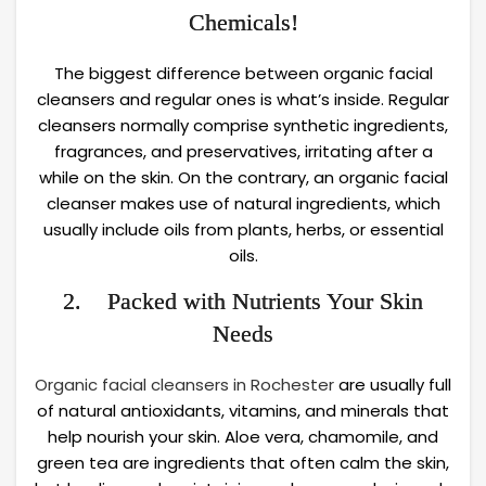
Chemicals!
The biggest difference between organic facial
cleansers and regular ones is what’s inside. Regular
cleansers normally comprise synthetic ingredients,
fragrances, and preservatives, irritating after a
while on the skin. On the contrary, an organic facial
cleanser makes use of natural ingredients, which
usually include oils from plants, herbs, or essential
oils.
2. Packed with Nutrients Your Skin
Needs
Organic facial cleansers in Rochester
are usually full
of natural antioxidants, vitamins, and minerals that
help nourish your skin. Aloe vera, chamomile, and
green tea are ingredients that often calm the skin,