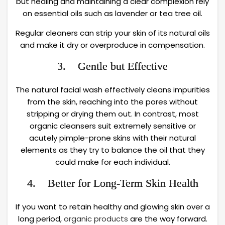
but healing and maintaining a clear complexion rely
on essential oils such as lavender or tea tree oil.
Regular cleaners can strip your skin of its natural oils
and make it dry or overproduce in compensation.
3. Gentle but Effective
The natural facial wash effectively cleans impurities
from the skin, reaching into the pores without
stripping or drying them out. In contrast, most
organic cleansers suit extremely sensitive or
acutely pimple-prone skins with their natural
elements as they try to balance the oil that they
could make for each individual.
4. Better for Long-Term Skin Health
If you want to retain healthy and glowing skin over a
long period,
organic products
are the way forward.