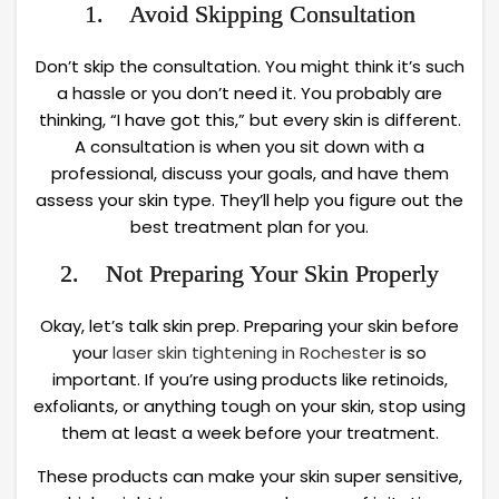
1. Avoid Skipping Consultation
Don’t skip the consultation. You might think it’s such
a hassle or you don’t need it. You probably are
thinking, “I have got this,” but every skin is different.
A consultation is when you sit down with a
professional, discuss your goals, and have them
assess your skin type. They’ll help you figure out the
best treatment plan for you.
2. Not Preparing Your Skin Properly
Okay, let’s talk skin prep. Preparing your skin before
your
laser skin tightening in Rochester
is so
important. If you’re using products like retinoids,
exfoliants, or anything tough on your skin, stop using
them at least a week before your treatment.
These products can make your skin super sensitive,