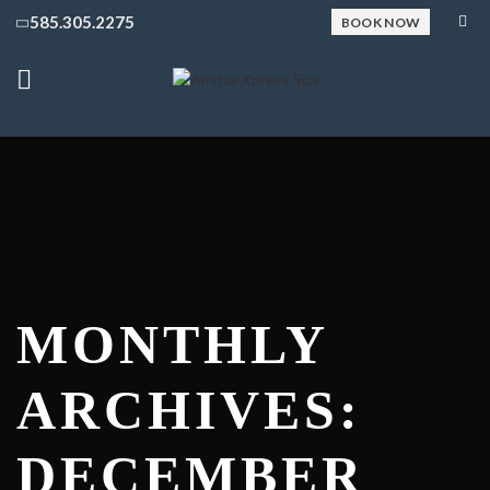
585.305.2275
BOOK NOW
MONTHLY
ARCHIVES:
DECEMBER