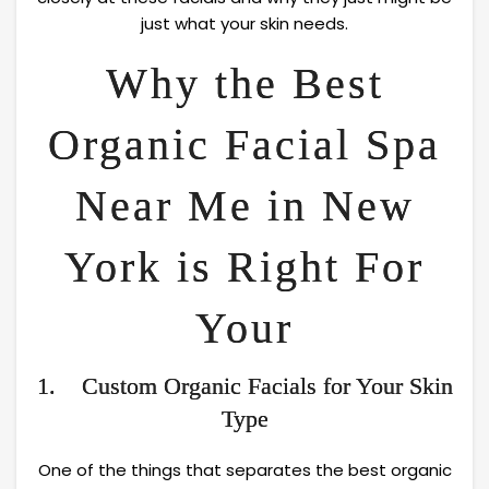
just what your skin needs.
Why the Best
Organic Facial Spa
Near Me in New
York is Right For
Your
1. Custom Organic Facials for Your Skin
Type
One of the things that separates the best organic