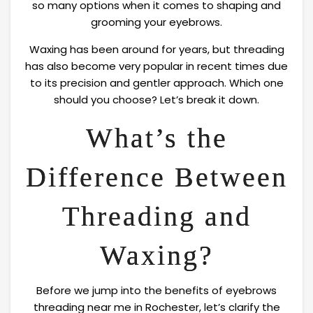
so many options when it comes to shaping and
grooming your eyebrows.
Waxing has been around for years, but threading
has also become very popular in recent times due
to its precision and gentler approach. Which one
should you choose? Let’s break it down.
What’s the
Difference Between
Threading and
Waxing?
Before we jump into the benefits of eyebrows
threading near me in Rochester, let’s clarify the