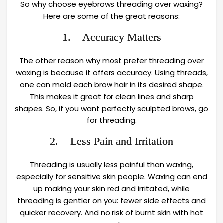
So why choose eyebrows threading over waxing?
Here are some of the great reasons:
1. Accuracy Matters
The other reason why most prefer threading over
waxing is because it offers accuracy. Using threads,
one can mold each brow hair in its desired shape.
This makes it great for clean lines and sharp
shapes. So, if you want perfectly sculpted brows, go
for threading.
2. Less Pain and Irritation
Threading is usually less painful than waxing,
especially for sensitive skin people. Waxing can end
up making your skin red and irritated, while
threading is gentler on you: fewer side effects and
quicker recovery. And no risk of burnt skin with hot