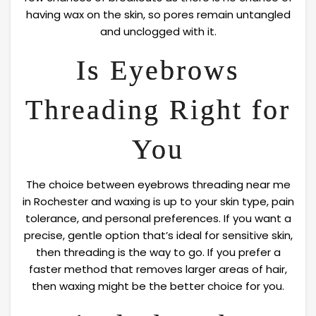
having wax on the skin, so pores remain untangled
and unclogged with it.
Is Eyebrows
Threading Right for
You
The choice between eyebrows threading near me
in Rochester and waxing is up to your skin type, pain
tolerance, and personal preferences. If you want a
precise, gentle option that’s ideal for sensitive skin,
then threading is the way to go. If you prefer a
faster method that removes larger areas of hair,
then waxing might be the better choice for you.