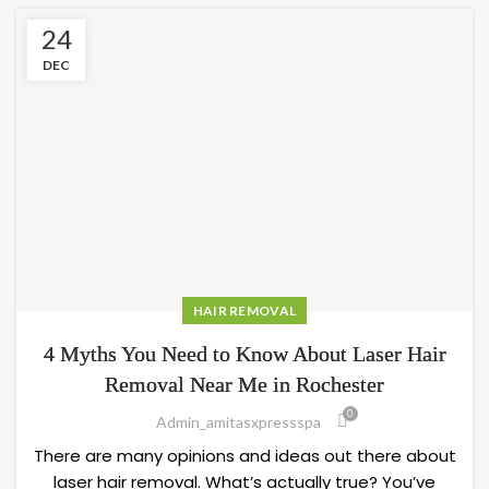
24
DEC
HAIR REMOVAL
4 Myths You Need to Know About Laser Hair
Removal Near Me in Rochester
0
Admin_amitasxpressspa
There are many opinions and ideas out there about
laser hair removal. What’s actually true? You’ve