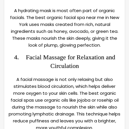
A hydrating mask is most often part of organic
facials. The best organic facial spa near me in New
York uses masks created from rich, natural
ingredients such as honey, avocado, or green tea.
These masks nourish the skin deeply, giving it the
look of plump, glowing perfection.
4. Facial Massage for Relaxation and
Circulation
A facial massage is not only relaxing but also
stimulates blood circulation, which helps deliver
more oxygen to your skin cells. The best organic
facial spas use organic oils like jojoba or rosehip oil
during the massage to nourish the skin while also
promoting lymphatic drainage. This technique helps
reduce puffiness and leaves you with a brighter,
more youthful complexion.