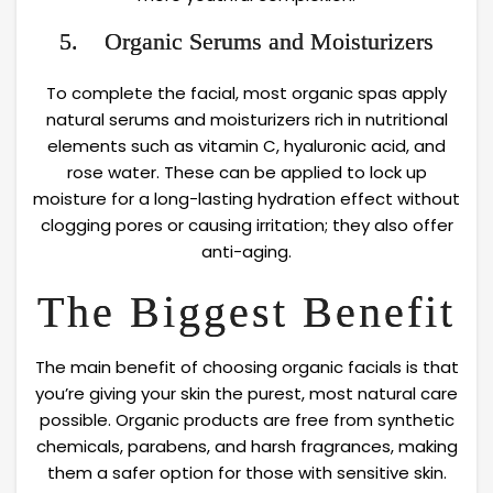
5. Organic Serums and Moisturizers
To complete the facial, most organic spas apply
natural serums and moisturizers rich in nutritional
elements such as vitamin C, hyaluronic acid, and
rose water. These can be applied to lock up
moisture for a long-lasting hydration effect without
clogging pores or causing irritation; they also offer
anti-aging.
The Biggest Benefit
The main benefit of choosing organic facials is that
you’re giving your skin the purest, most natural care
possible. Organic products are free from synthetic
chemicals, parabens, and harsh fragrances, making
them a safer option for those with sensitive skin.