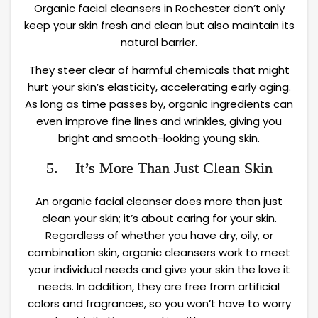
Organic facial cleansers in Rochester don’t only
keep your skin fresh and clean but also maintain its
natural barrier.
They steer clear of harmful chemicals that might
hurt your skin’s elasticity, accelerating early aging.
As long as time passes by, organic ingredients can
even improve fine lines and wrinkles, giving you
bright and smooth-looking young skin.
5. It’s More Than Just Clean Skin
An organic facial cleanser does more than just
clean your skin; it’s about caring for your skin.
Regardless of whether you have dry, oily, or
combination skin, organic cleansers work to meet
your individual needs and give your skin the love it
needs. In addition, they are free from artificial
colors and fragrances, so you won’t have to worry