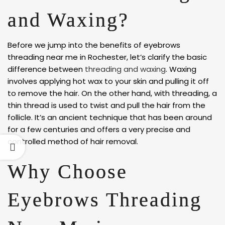
and Waxing?
Before we jump into the benefits of eyebrows
threading near me in Rochester, let’s clarify the basic
difference between
threading and waxing
. Waxing
involves applying hot wax to your skin and pulling it off
to remove the hair. On the other hand, with threading, a
thin thread is used to twist and pull the hair from the
follicle. It’s an ancient technique that has been around
for a few centuries and offers a very precise and
controlled method of hair removal.
Why Choose
Eyebrows Threading