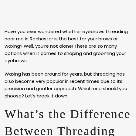
Have you ever wondered whether eyebrows threading
near me in Rochester is the best for your brows or
waxing? Well, you’re not alone! There are so many
options when it comes to shaping and grooming your
eyebrows.
Waxing has been around for years, but threading has
also become very popular in recent times due to its
precision and gentler approach. Which one should you
choose? Let’s break it down.
What’s the Difference
Between Threading