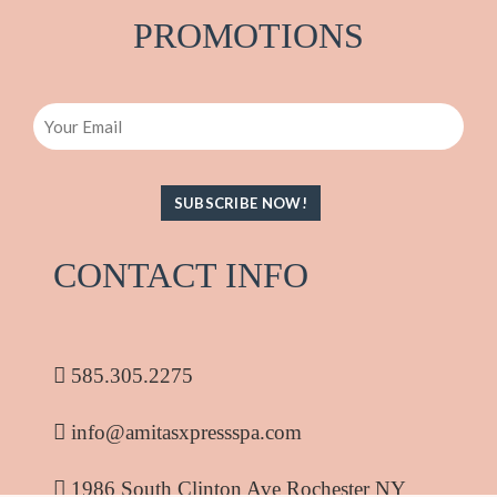
PRO
M
OTIONS
Email
CONTACT INFO
585.305.2275
info@amitasxpressspa.com
1986 South Clinton Ave Rochester NY