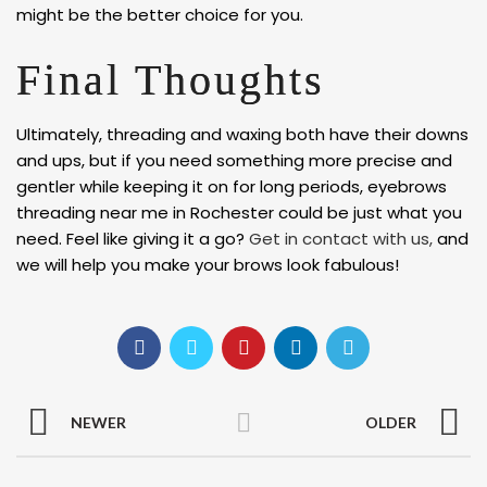
might be the better choice for you.
Final Thoughts
Ultimately, threading and waxing both have their downs
and ups, but if you need something more precise and
gentler while keeping it on for long periods, eyebrows
threading near me in Rochester could be just what you
need. Feel like giving it a go?
Get in contact with us,
and
we will help you make your brows look fabulous!
NEWER
OLDER