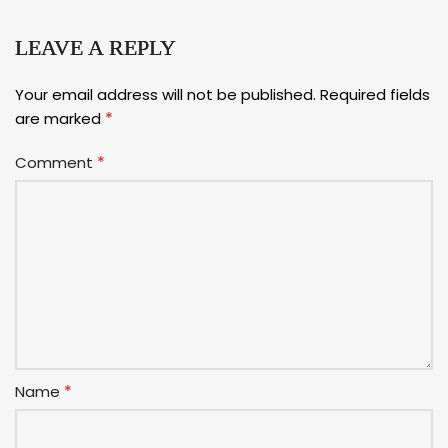
LEAVE A REPLY
Your email address will not be published.
Required fields
*
are marked
*
Comment
*
Name