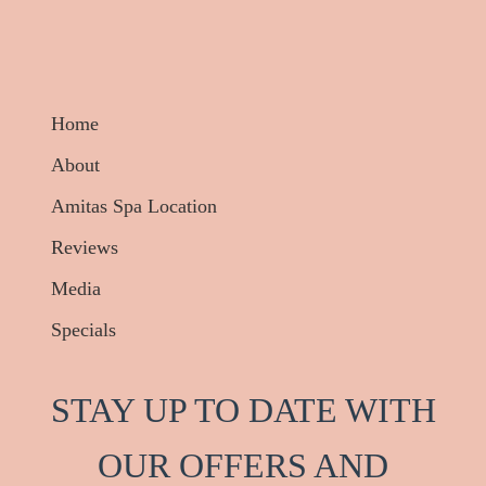
Home
About
Amitas Spa Location
Reviews
Media
Specials
STAY UP TO DATE WITH
OUR OFFERS AND