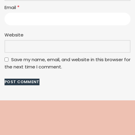
*
Email
Website
Save my name, email, and website in this browser for
the next time I comment.