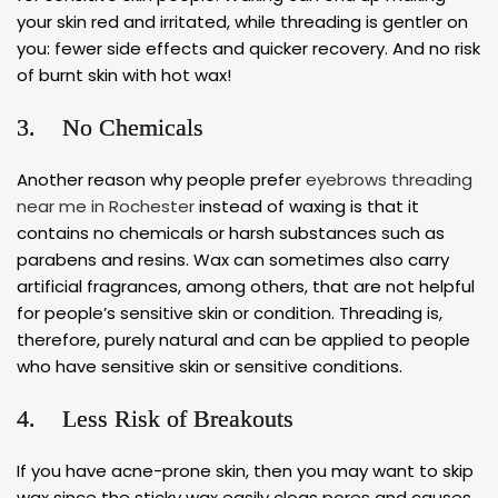
your skin red and irritated, while threading is gentler on
you: fewer side effects and quicker recovery. And no risk
of burnt skin with hot wax!
3. No Chemicals
Another reason why people prefer
eyebrows threading
near me in Rochester
instead of waxing is that it
contains no chemicals or harsh substances such as
parabens and resins. Wax can sometimes also carry
artificial fragrances, among others, that are not helpful
for people’s sensitive skin or condition. Threading is,
therefore, purely natural and can be applied to people
who have sensitive skin or sensitive conditions.
4. Less Risk of Breakouts
If you have acne-prone skin, then you may want to skip
wax since the sticky wax easily clogs pores and causes