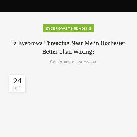
EYEBROWS THREADING
Is Eyebrows Threading Near Me in Rochester
Better Than Waxing?
Admin_amitasxpressspa
24
DEC