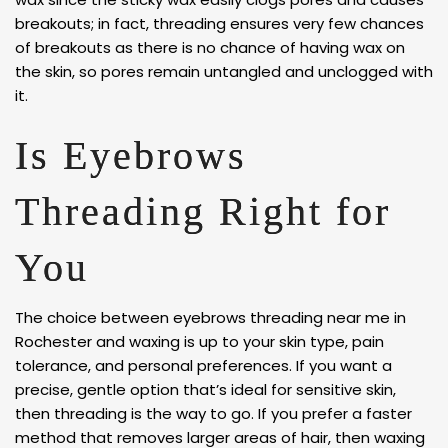
breakouts; in fact, threading ensures very few chances
of breakouts as there is no chance of having wax on
the skin, so pores remain untangled and unclogged with
it.
Is Eyebrows
Threading Right for
You
The choice between eyebrows threading near me in
Rochester and waxing is up to your skin type, pain
tolerance, and personal preferences. If you want a
precise, gentle option that’s ideal for sensitive skin,
then threading is the way to go. If you prefer a faster
method that removes larger areas of hair, then waxing