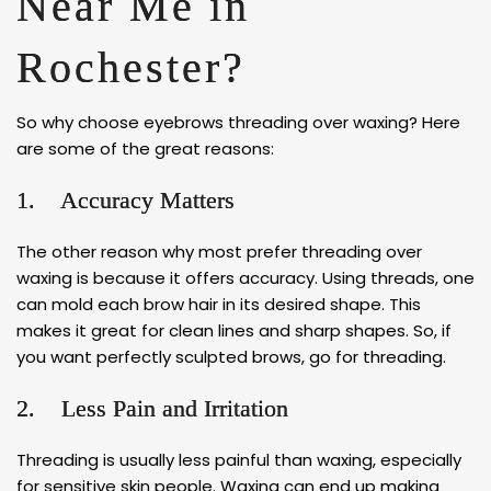
Near Me in
Rochester?
So why choose eyebrows threading over waxing? Here
are some of the great reasons:
1. Accuracy Matters
The other reason why most prefer threading over
waxing is because it offers accuracy. Using threads, one
can mold each brow hair in its desired shape. This
makes it great for clean lines and sharp shapes. So, if
you want perfectly sculpted brows, go for threading.
2. Less Pain and Irritation
Threading is usually less painful than waxing, especially
for sensitive skin people. Waxing can end up making