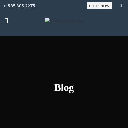
585.305.2275
BOOK NOW
Blog