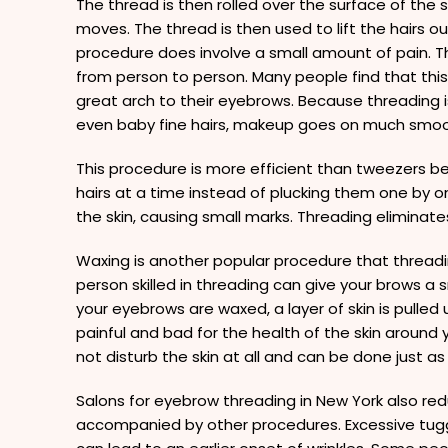
The thread is then rolled over the surface of the ski
moves. The thread is then used to lift the hairs ou
procedure does involve a small amount of pain. Th
from person to person. Many people find that this
great arch to their eyebrows. Because threading i
even baby fine hairs, makeup goes on much smoo
This procedure is more efficient than tweezers be
hairs at a time instead of plucking them one by 
the skin, causing small marks. Threading eliminates 
Waxing is another popular procedure that threadi
person skilled in threading can give your brows 
your eyebrows are waxed, a layer of skin is pulled 
painful and bad for the health of the skin around
not disturb the skin at all and can be done just as
Salons for eyebrow threading in New York also redu
accompanied by other procedures. Excessive tugg