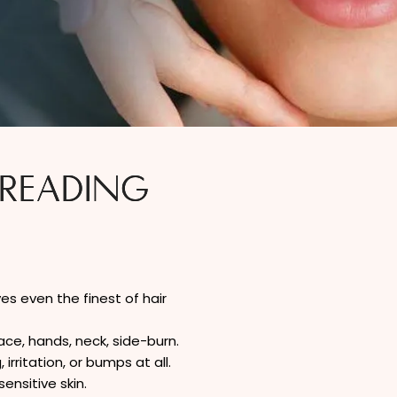
HREADING
s even the finest of hair
ce, hands, neck, side-burn.
rritation, or bumps at all.
ensitive skin.