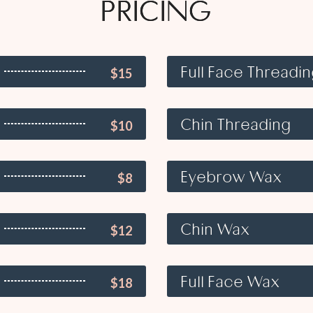
PRICING
Full Face Threadi
$15
Chin Threading
$10
Eyebrow Wax
$8
Chin Wax
$12
Full Face Wax
$18