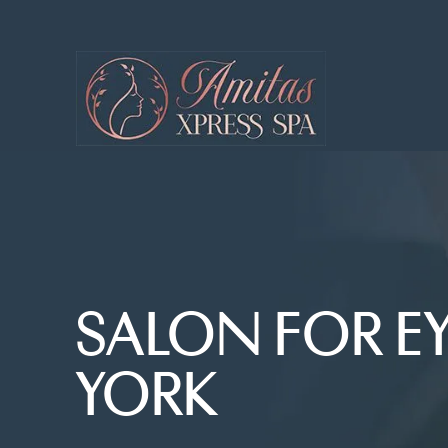
SALON FOR E
YORK