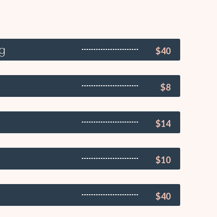
ng
$40
$8
$14
$10
$40