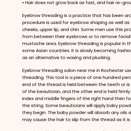
• Hair does not grow back as fast, and hair re-growt
Eyebrow threading is a practice that has been aro
procedure is used for eyebrow shaping as well as
cheeks, upper lip, and chin. Some men use this p
from between their eyebrows or to remove facial 
mustache area. Eyebrow threading is popular in the
some Asian countries. It is slowly becoming fashi
as an alternative to waxing and plucking.
Eyebrow threading salon near me in Rochester use
threading. This tool is a piece of one hundred pe
end of the thread is held between the teeth or i
of the beautician, and the other end is held firmly
index and middle fingers of the right hand then fo
the string. Some beauticians will apply baby pow
they begin. The baby powder will absorb any oils ar
may cause the hair to slip from the thread as it is 