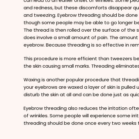
can lead to an earlier onset of wrinkles. Some peop
and redness, but these discomforts disappear qu
and tweezing. Eyebrow threading should be done
though some people may be able to go longer b
The thread is then rolled over the surface of the s
does involve a small amount of pain. The amount of
eyebrow. Because threading is so effective in r
This procedure is more efficient than tweezers be
the skin causing small marks. Threading eliminates 
Waxing is another popular procedure that threadi
your eyebrows are waxed a layer of skin is pulled 
disturb the skin at all and can be done just as quic
Eyebrow threading also reduces the irritation oft
of wrinkles. Some people will experience some ir
threading should be done once every two weeks