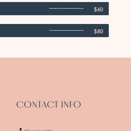
$60
$80
CONTACT INFO
585.305.2275