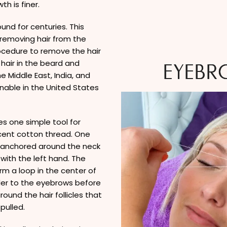
h is finer.
und for centuries. This
 removing hair from the
rocedure to remove the hair
hair in the beard and
EYEBR
 Middle East, India, and
onable in the United States
s one simple tool for
rcent cotton thread. One
s anchored around the neck
 with the left hand. The
rm a loop in the center of
der to the eyebrows before
ound the hair follicles that
pulled.