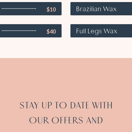
Brazilian Wax
$10
Full Legs Wax
$40
STAY UP TO DATE WITH
OUR OFFERS AND