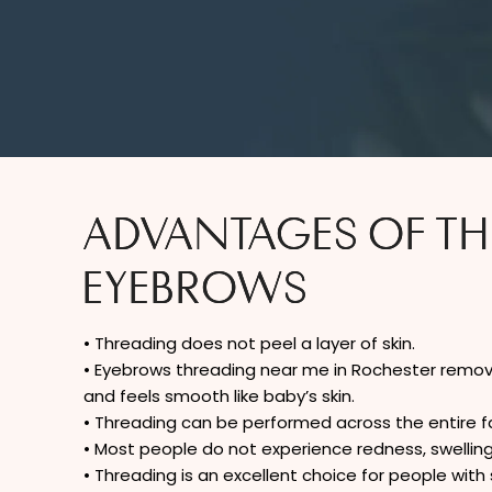
ADVANTAGES OF T
EYEBROWS
• Threading does not peel a layer of skin.
• Eyebrows threading near me in Rochester remove
and feels smooth like baby’s skin.
• Threading can be performed across the entire fa
• Most people do not experience redness, swelling, i
• Threading is an excellent choice for people with s