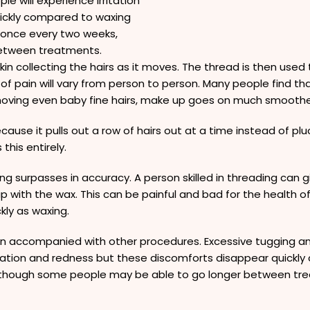
le will experience irritation
ickly compared to waxing
 once every two weeks,
etween treatments.
kin collecting the hairs as it moves. The thread is then used t
 pain will vary from person to person. Many people find that
emoving even baby fine hairs, make up goes on much smoothe
cause it pulls out a row of hairs out at a time instead of p
this entirely.
ng surpasses in accuracy. A person skilled in threading can
up with the wax. This can be painful and bad for the health 
kly as waxing.
en accompanied with other procedures. Excessive tugging and
ritation and redness but these discomforts disappear quick
 though some people may be able to go longer between tr