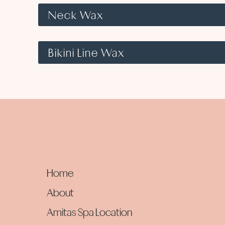
Neck Wax
Bikini Line Wax
Home
About
Amitas Spa Location