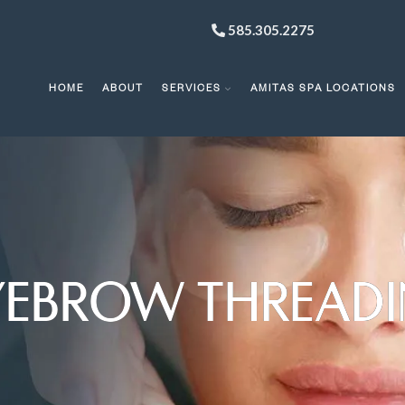
585.305.2275
HOME
ABOUT
SERVICES
AMITAS SPA LOCATIONS
YEBROW THREAD