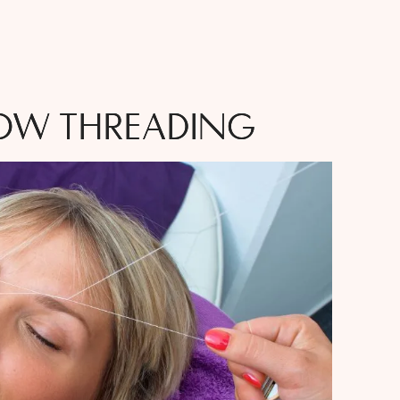
OW THREADING