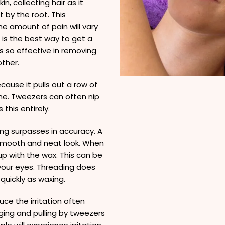
n, collecting hair as it
t by the root. This
e amount of pain will vary
 is the best way to get a
s so effective in removing
ther.
cause it pulls out a row of
one. Tweezers can often nip
this entirely.
ng surpasses in accuracy. A
a smooth and neat look. When
up with the wax. This can be
 your eyes. Threading does
 quickly as waxing.
ce the irritation often
ing and pulling by tweezers