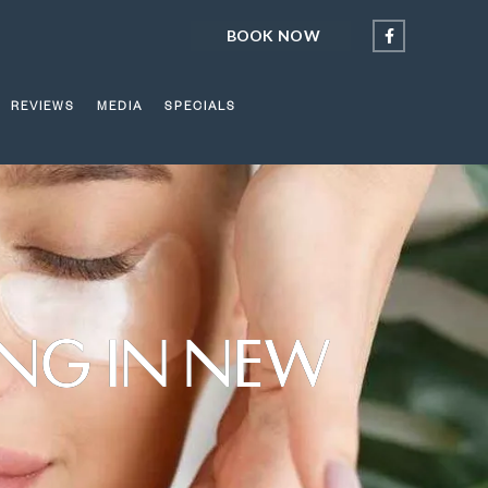
BOOK NOW
REVIEWS
MEDIA
SPECIALS
ING IN NEW