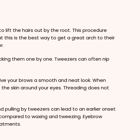
o lift the hairs out by the root. This procedure
 this is the best way to get a great arch to their
r.
lucking them one by one. Tweezers can often nip
 give your brows a smooth and neat look. When
of the skin around your eyes. Threading does not
 pulling by tweezers can lead to an earlier onset
ly compared to waxing and tweezing. Eyebrow
eatments.