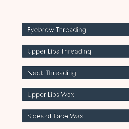
Eyebrow Threading
Upper Lips Threading
Neck Threading
Upper Lips Wax
Sides of Face Wax