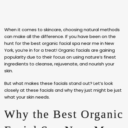
When it comes to skincare, choosing natural methods
can make all the difference. If you have been on the
hunt for the best organic facial spa near me in New
York, you’re in for a treat! Organic facials are gaining
popularity due to their focus on using nature’s finest
ingredients to cleanse, rejuvenate, and nourish your
skin.
But what makes these facials stand out? Let’s look
closely at these facials and why they just might be just
what your skin needs.
Why the Best Organic