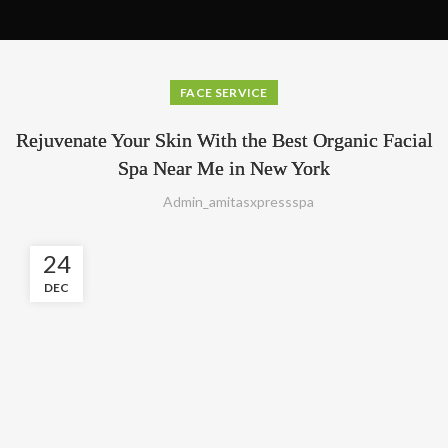
FACE SERVICE
Rejuvenate Your Skin With the Best Organic Facial
Spa Near Me in New York
Admin_amitasxpressspa
24
DEC