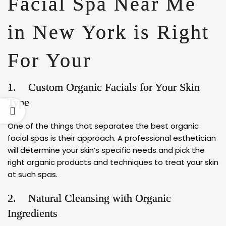
Facial Spa Near Me
in New York is Right
For Your
1. Custom Organic Facials for Your Skin
Type
One of the things that separates the best organic
facial spas is their approach. A professional esthetician
will determine your skin’s specific needs and pick the
right organic products and techniques to treat your skin
at such spas.
2. Natural Cleansing with Organic
Ingredients