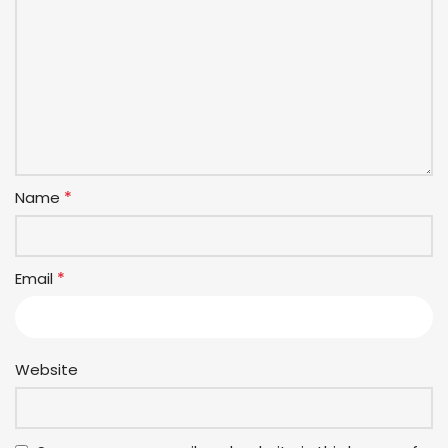
*
Name
*
Email
Website