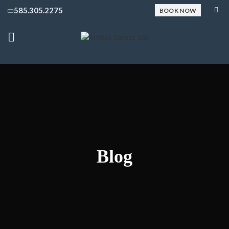
585.305.2275
BOOK NOW
Blog