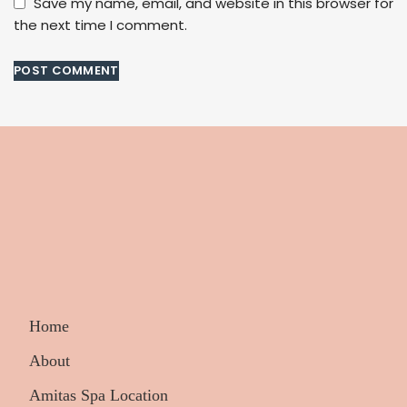
Save my name, email, and website in this browser for
the next time I comment.
Home
About
Amitas Spa Location