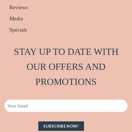
Reviews
Media
Specials
STAY UP TO DATE WITH
OUR OFFERS AND
PRO
M
OTIONS
Email