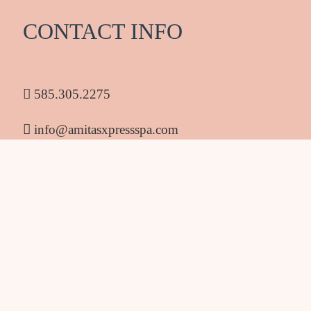
CONTACT INFO
585.305.2275
info@amitasxpressspa.com
1986 South Clinton Ave Rochester NY 14618