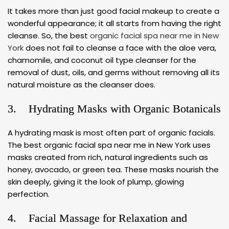
It takes more than just good facial makeup to create a
wonderful appearance; it all starts from having the right
cleanse. So, the best
organic facial spa near me in New
York
does not fail to cleanse a face with the aloe vera,
chamomile, and coconut oil type cleanser for the
removal of dust, oils, and germs without removing all its
natural moisture as the cleanser does.
3. Hydrating Masks with Organic Botanicals
A hydrating mask is most often part of organic facials.
The best organic facial spa near me in New York uses
masks created from rich, natural ingredients such as
honey, avocado, or green tea. These masks nourish the
skin deeply, giving it the look of plump, glowing
perfection.
4. Facial Massage for Relaxation and