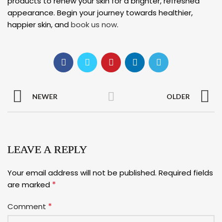
products to renew your skin for a brighter, refreshed
appearance. Begin your journey towards healthier,
happier skin, and
book us now
.
NEWER
OLDER
LEAVE A REPLY
Your email address will not be published.
Required fields
*
are marked
*
Comment