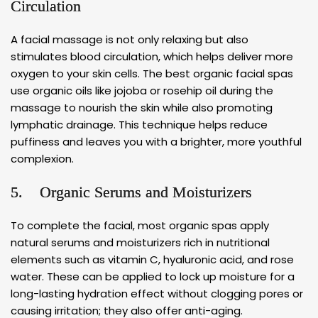
Circulation
A facial massage is not only relaxing but also
stimulates blood circulation, which helps deliver more
oxygen to your skin cells. The best organic facial spas
use organic oils like jojoba or rosehip oil during the
massage to nourish the skin while also promoting
lymphatic drainage. This technique helps reduce
puffiness and leaves you with a brighter, more youthful
complexion.
5. Organic Serums and Moisturizers
To complete the facial, most organic spas apply
natural serums and moisturizers rich in nutritional
elements such as vitamin C, hyaluronic acid, and rose
water. These can be applied to lock up moisture for a
long-lasting hydration effect without clogging pores or
causing irritation; they also offer anti-aging.