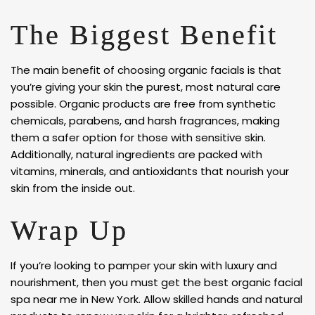
The Biggest Benefit
The main benefit of choosing organic facials is that
you’re giving your skin the purest, most natural care
possible. Organic products are free from synthetic
chemicals, parabens, and harsh fragrances, making
them a safer option for those with sensitive skin.
Additionally, natural ingredients are packed with
vitamins, minerals, and antioxidants that nourish your
skin from the inside out.
Wrap Up
If you’re looking to pamper your skin with luxury and
nourishment, then you must get the best organic facial
spa near me in New York. Allow skilled hands and natural