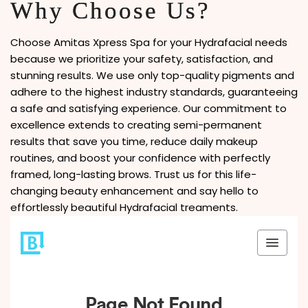
Why Choose Us?
Choose Amitas Xpress Spa for your Hydrafacial needs
because we prioritize your safety, satisfaction, and
stunning results. We use only top-quality pigments and
adhere to the highest industry standards, guaranteeing
a safe and satisfying experience. Our commitment to
excellence extends to creating semi-permanent
results that save you time, reduce daily makeup
routines, and boost your confidence with perfectly
framed, long-lasting brows. Trust us for this life-
changing beauty enhancement and say hello to
effortlessly beautiful Hydrafacial treaments.