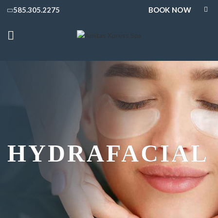
BOOK NOW
585.305.2275
HYDRAFACIAL