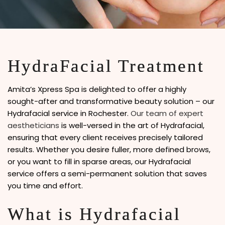
HydraFacial Treatment
Amita’s Xpress Spa is delighted to offer a highly
sought-after and transformative beauty solution – our
Hydrafacial service in Rochester.
Our team of expert
aestheticians
is well-versed in the art of Hydrafacial,
ensuring that every client receives precisely tailored
results. Whether you desire fuller, more defined brows,
or you want to fill in sparse areas, our Hydrafacial
service offers a semi-permanent solution that saves
you time and effort.
What is Hydrafacial