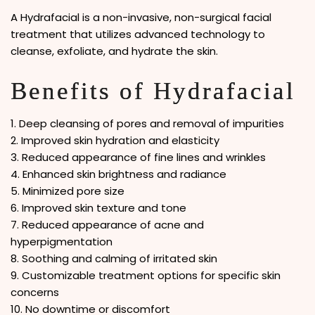
A Hydrafacial is a non-invasive, non-surgical facial
treatment that utilizes advanced technology to
cleanse, exfoliate, and hydrate the skin.
Benefits of Hydrafacial
1. Deep cleansing of pores and removal of impurities
2. Improved skin hydration and elasticity
3. Reduced appearance of fine lines and wrinkles
4. Enhanced skin brightness and radiance
5. Minimized pore size
6. Improved skin texture and tone
7. Reduced appearance of acne and
hyperpigmentation
8. Soothing and calming of irritated skin
9. Customizable treatment options for specific skin
concerns
10. No downtime or discomfort