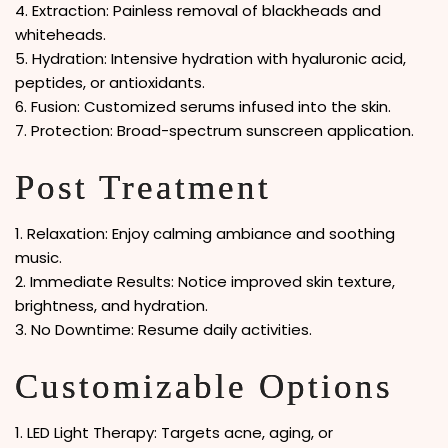
4. Extraction: Painless removal of blackheads and
whiteheads.
5. Hydration: Intensive hydration with hyaluronic acid,
peptides, or antioxidants.
6. Fusion: Customized serums infused into the skin.
7. Protection: Broad-spectrum sunscreen application.
Post Treatment
1. Relaxation: Enjoy calming ambiance and soothing
music.
2. Immediate Results: Notice improved skin texture,
brightness, and hydration.
3. No Downtime: Resume daily activities.
Customizable Options
1. LED Light Therapy: Targets acne, aging, or