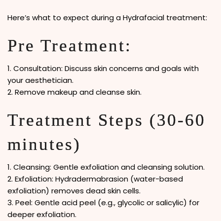
Here’s what to expect during a Hydrafacial treatment:
Pre Treatment:
1. Consultation: Discuss skin concerns and goals with
your aesthetician.
2. Remove makeup and cleanse skin.
Treatment Steps (30-60
minutes)
1. Cleansing: Gentle exfoliation and cleansing solution.
2. Exfoliation: Hydradermabrasion (water-based
exfoliation) removes dead skin cells.
3. Peel: Gentle acid peel (e.g., glycolic or salicylic) for
deeper exfoliation.