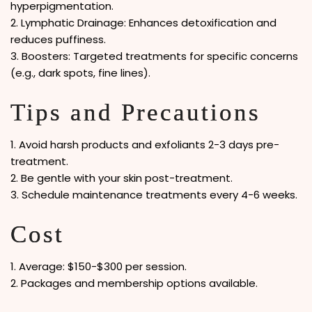
hyperpigmentation.
2. Lymphatic Drainage: Enhances detoxification and
reduces puffiness.
3. Boosters: Targeted treatments for specific concerns
(e.g., dark spots, fine lines).
Tips and Precautions
1. Avoid harsh products and exfoliants 2-3 days pre-
treatment.
2. Be gentle with your skin post-treatment.
3. Schedule maintenance treatments every 4-6 weeks.
Cost
1. Average: $150-$300 per session.
2. Packages and membership options available.