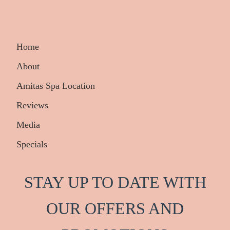
Home
About
Amitas Spa Location
Reviews
Media
Specials
STAY UP TO DATE WITH
OUR OFFERS AND