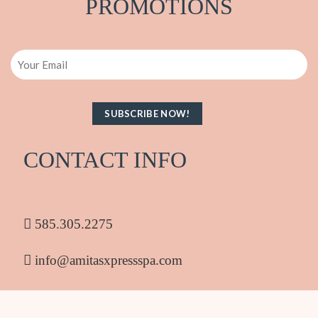
PRO
M
OTIONS
Email
CONTACT INFO
585.305.2275
info@amitasxpressspa.com
1986 South Clinton Ave Rochester NY 14618