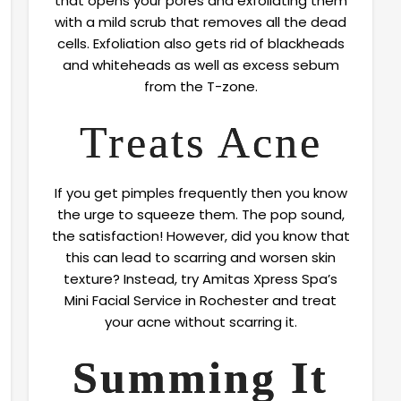
that opens your pores and exfoliating them
with a mild scrub that removes all the dead
cells. Exfoliation also gets rid of blackheads
and whiteheads as well as excess sebum
from the T-zone.
Treats Acne
If you get pimples frequently then you know
the urge to squeeze them. The pop sound,
the satisfaction! However, did you know that
this can lead to scarring and worsen skin
texture? Instead, try Amitas Xpress Spa’s
Mini Facial Service in Rochester and treat
your acne without scarring it.
Summing It