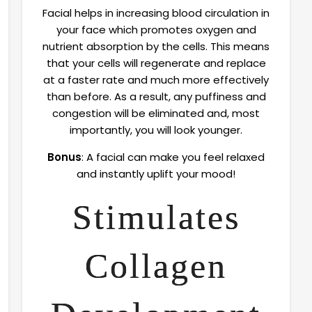
Facial helps in increasing blood circulation in
your face which promotes oxygen and
nutrient absorption by the cells. This means
that your cells will regenerate and replace
at a faster rate and much more effectively
than before. As a result, any puffiness and
congestion will be eliminated and, most
importantly, you will look younger.
Bonus
: A facial can make you feel relaxed
and instantly uplift your mood!
Stimulates
Collagen