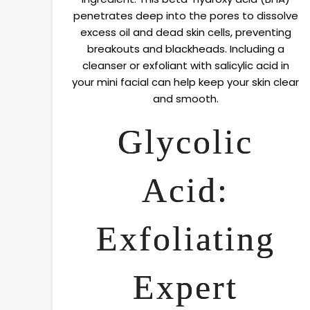
penetrates deep into the pores to dissolve
excess oil and dead skin cells, preventing
breakouts and blackheads. Including a
cleanser or exfoliant with salicylic acid in
your mini facial can help keep your skin clear
and smooth.
Glycolic
Acid:
Exfoliating
Expert