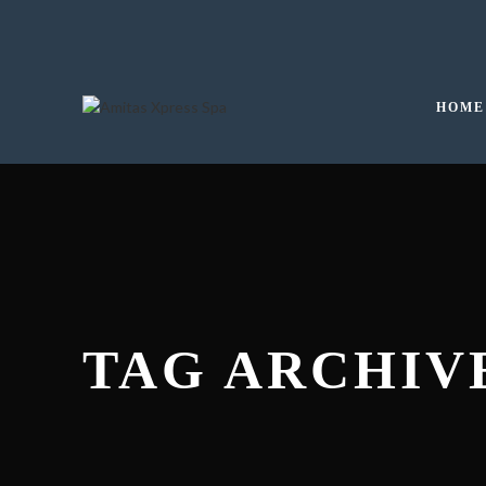
HOME
TAG ARCHIVE