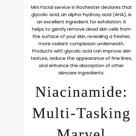
Mini Facial service in Rochester declares that
glycolic acid, an alpha-hydroxy acid (AHA), is
an excellent ingredient for exfoliation. It
helps to gently remove dead skin cells from
the surface of your skin, revealing a fresher,
more radiant complexion underneath.
Products with glycolic acid can improve skin
texture, reduce the appearance of fine lines,
and enhance the absorption of other
skincare ingredients.
Niacinamide:
Multi-Tasking
Marvel