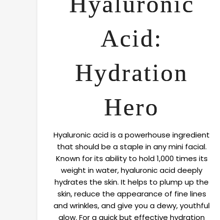
Hyaluronic
Acid:
Hydration
Hero
Hyaluronic acid is a powerhouse ingredient
that should be a staple in any mini facial.
Known for its ability to hold 1,000 times its
weight in water, hyaluronic acid deeply
hydrates the skin. It helps to plump up the
skin, reduce the appearance of fine lines
and wrinkles, and give you a dewy, youthful
glow. For a quick but effective hydration