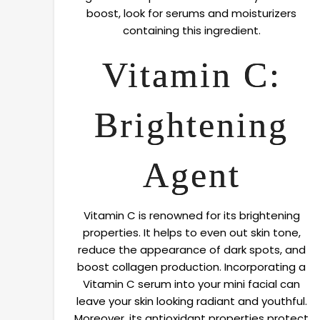
boost, look for serums and moisturizers
containing this ingredient.
Vitamin C:
Brightening
Agent
Vitamin C is renowned for its brightening
properties. It helps to even out skin tone,
reduce the appearance of dark spots, and
boost collagen production. Incorporating a
Vitamin C serum into your mini facial can
leave your skin looking radiant and youthful.
Moreover, its antioxidant properties protect