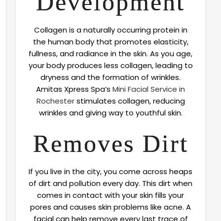
Development
Collagen is a naturally occurring protein in
the human body that promotes elasticity,
fullness, and radiance in the skin. As you age,
your body produces less collagen, leading to
dryness and the formation of wrinkles.
Amitas Xpress Spa’s
Mini Facial Service in
Rochester
stimulates collagen, reducing
wrinkles and giving way to youthful skin.
Removes Dirt
If you live in the city, you come across heaps
of dirt and pollution every day. This dirt when
comes in contact with your skin fills your
pores and causes skin problems like acne. A
facial can help remove every last trace of