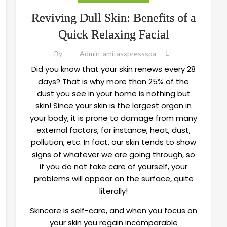
Reviving Dull Skin: Benefits of a
Quick Relaxing Facial
By
Admin_amitasxpressspa
Did you know that your skin renews every 28
days? That is why more than 25% of the
dust you see in your home is nothing but
skin! Since your skin is the largest organ in
your body, it is prone to damage from many
external factors, for instance, heat, dust,
pollution, etc. In fact, our skin tends to show
signs of whatever we are going through, so
if you do not take care of yourself, your
problems will appear on the surface, quite
literally!
Skincare is self-care, and when you focus on
your skin you regain incomparable