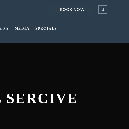
BOOK NOW
IEWS
MEDIA
SPECIALS
L SERCIVE