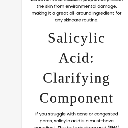
the skin from environmental damage,
making it a great all-around ingredient for
any skincare routine.
Salicylic
Acid:
Clarifying
Component
If you struggle with acne or congested
pores, salicylic acid is a must-have
ingredient. This beta-hydroxy acid (BHA)