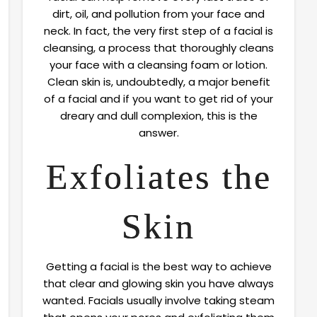
dirt, oil, and pollution from your face and
neck. In fact, the very first step of a facial is
cleansing, a process that thoroughly cleans
your face with a cleansing foam or lotion.
Clean skin is, undoubtedly, a major benefit
of a facial and if you want to get rid of your
dreary and dull complexion, this is the
answer.
Exfoliates the
Skin
Getting a facial is the best way to achieve
that clear and glowing skin you have always
wanted. Facials usually involve taking steam