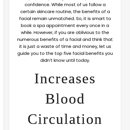
confidence. While most of us follow a
certain skincare routine, the benefits of a
facial remain unmatched. So, it is smart to
book a spa appointment every once in a
while. However, if you are oblivious to the
numerous benefits of a facial and think that
it is just a waste of time and money, let us
guide you to the top five facial benefits you
didn’t know until today.
Increases
Blood
Circulation