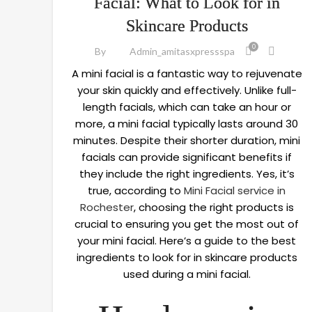
Facial: What to Look for in
Skincare Products
0
By
Admin_amitasxpressspa
A mini facial is a fantastic way to rejuvenate
your skin quickly and effectively. Unlike full-
length facials, which can take an hour or
more, a mini facial typically lasts around 30
minutes. Despite their shorter duration, mini
facials can provide significant benefits if
they include the right ingredients. Yes, it’s
true, according to
Mini Facial service in
Rochester
, choosing the right products is
crucial to ensuring you get the most out of
your mini facial. Here’s a guide to the best
ingredients to look for in skincare products
used during a mini facial.