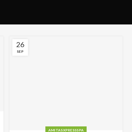
26
SEP
AMITASXPRESSSPA