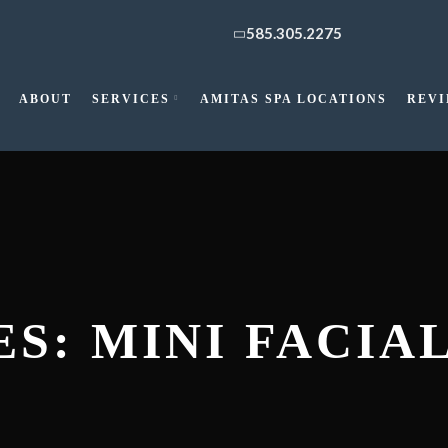
585.305.2275
ABOUT
SERVICES
AMITAS SPA LOCATIONS
REV
S: MINI FACIA