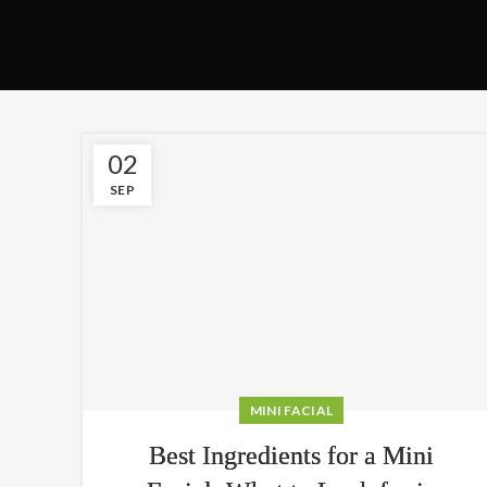
02
SEP
MINI FACIAL
Best Ingredients for a Mini