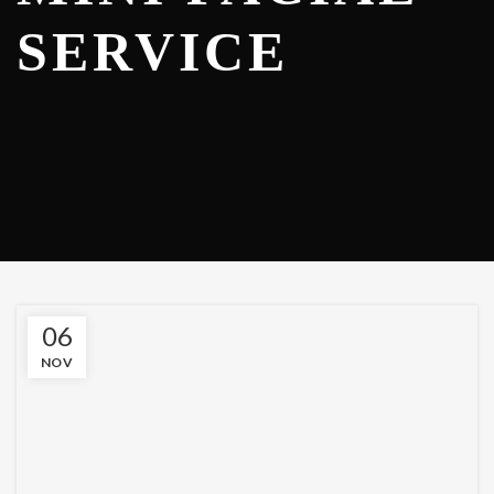
SERVICE
06
NOV