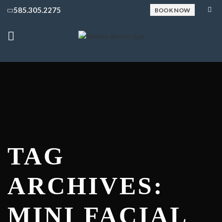
585.305.2275
BOOK NOW
TAG
ARCHIVES:
MINI FACIAL