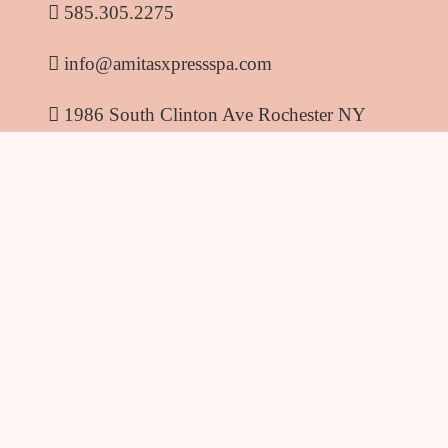
585.305.2275
info@amitasxpressspa.com
1986 South Clinton Ave Rochester NY
14618
Amitas Xpress Spa
© 2026
. All rights reserved