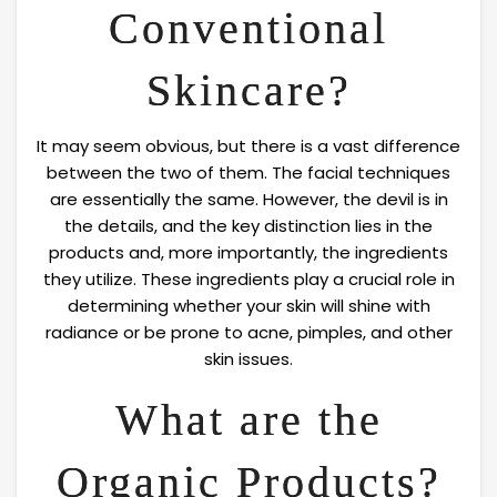
Conventional
Skincare?
It may seem obvious, but there is a vast difference
between the two of them. The facial techniques
are essentially the same. However, the devil is in
the details, and the key distinction lies in the
products and, more importantly, the ingredients
they utilize. These ingredients play a crucial role in
determining whether your skin will shine with
radiance or be prone to acne, pimples, and other
skin issues.
What are the
Organic Products?