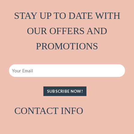
STAY UP TO DATE WITH
OUR OFFERS AND
PRO
M
OTIONS
Email
CONTACT INFO