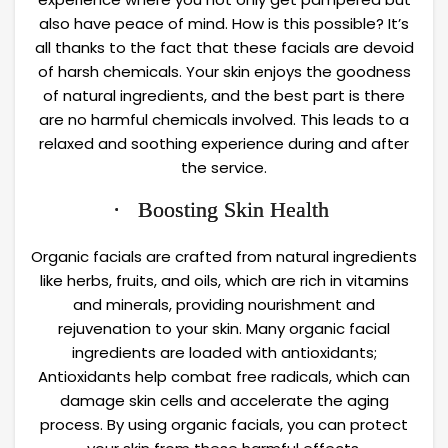
also have peace of mind. How is this possible? It’s
all thanks to the fact that these facials are devoid
of harsh chemicals. Your skin enjoys the goodness
of natural ingredients, and the best part is there
are no harmful chemicals involved. This leads to a
relaxed and soothing experience during and after
the service.
· Boosting Skin Health
Organic facials are crafted from natural ingredients
like herbs, fruits, and oils, which are rich in vitamins
and minerals, providing nourishment and
rejuvenation to your skin. Many organic facial
ingredients are loaded with antioxidants;
Antioxidants help combat free radicals, which can
damage skin cells and accelerate the aging
process. By using organic facials, you can protect