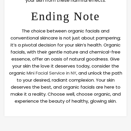
your skin from these harmful effects.
Ending Note
The choice between organic facials and
conventional skincare is not just about pampering;
it’s a pivotal decision for your skin’s health. Organic
facials, with their gentle nature and chemical-free
essence, offer an oasis of natural goodness. Give
your skin the love it deserves today, consider the
organic
Mini Facial Service in NY
, and unlock the path
to your desired, radiant complexion. Your skin
deserves the best, and organic facials are here to
make it a reality. Choose well, choose organic, and
experience the beauty of healthy, glowing skin.