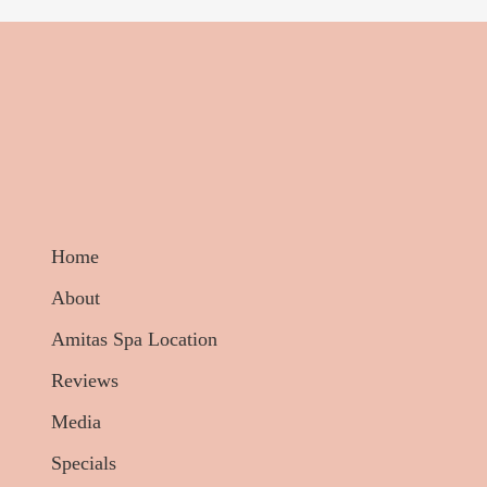
Home
About
Amitas Spa Location
Reviews
Media
Specials