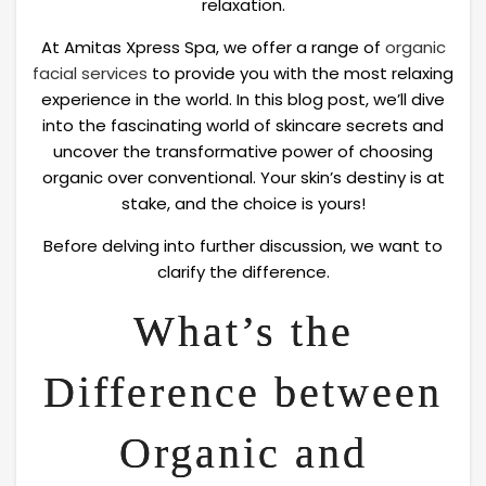
relaxation.
At Amitas Xpress Spa, we offer a range of
organic
facial services
to provide you with the most relaxing
experience in the world. In this blog post, we’ll dive
into the fascinating world of skincare secrets and
uncover the transformative power of choosing
organic over conventional. Your skin’s destiny is at
stake, and the choice is yours!
Before delving into further discussion, we want to
clarify the difference.
What’s the
Difference between
Organic and