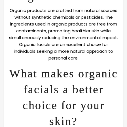
Organic products are crafted from natural sources
without synthetic chemicals or pesticides. The
ingredients used in organic products are free from
contaminants, promoting healthier skin while
simultaneously reducing the environmental impact.
Organic facials are an excellent choice for
individuals seeking a more natural approach to
personal care.
What makes organic
facials a better
choice for your
skin?