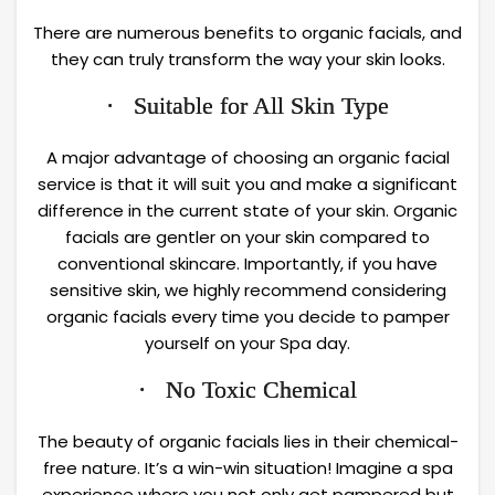
There are numerous benefits to organic facials, and
they can truly transform the way your skin looks.
· Suitable for All Skin Type
A major advantage of choosing an organic facial
service is that it will suit you and make a significant
difference in the current state of your skin. Organic
facials are gentler on your skin compared to
conventional skincare. Importantly, if you have
sensitive skin, we highly recommend considering
organic facials every time you decide to pamper
yourself on your Spa day.
· No Toxic Chemical
The beauty of organic facials lies in their chemical-
free nature. It’s a win-win situation! Imagine a spa
experience where you not only get pampered but