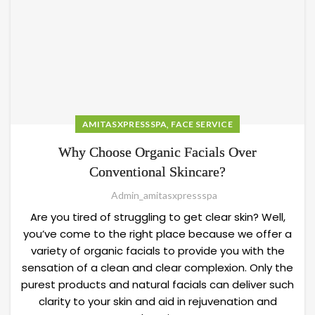
,
AMITASXPRESSSPA
FACE SERVICE
Why Choose Organic Facials Over
Conventional Skincare?
Admin_amitasxpressspa
Are you tired of struggling to get clear skin? Well,
you’ve come to the right place because we offer a
variety of organic facials to provide you with the
sensation of a clean and clear complexion. Only the
purest products and natural facials can deliver such
clarity to your skin and aid in rejuvenation and