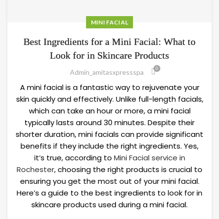
MINI FACIAL
Best Ingredients for a Mini Facial: What to
Look for in Skincare Products
0
Admin_amitasxpressspa
A mini facial is a fantastic way to rejuvenate your
skin quickly and effectively. Unlike full-length facials,
which can take an hour or more, a mini facial
typically lasts around 30 minutes. Despite their
shorter duration, mini facials can provide significant
benefits if they include the right ingredients. Yes,
it’s true, according to
Mini Facial service in
Rochester
, choosing the right products is crucial to
ensuring you get the most out of your mini facial.
Here’s a guide to the best ingredients to look for in
skincare products used during a mini facial.