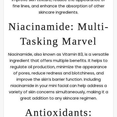
fine lines, and enhance the absorption of other
skincare ingredients.
Niacinamide: Multi-
Tasking Marvel
Niacinamide, also known as Vitamin B3, is a versatile
ingredient that offers multiple benefits. It helps to
regulate oil production, minimize the appearance
of pores, reduce redness and blotchiness, and
improve the skin’s barrier function. Including
niacinamide in your mini facial can help address a
variety of skin concerns simultaneously, making it a
great addition to any skincare regimen.
Antioxidants: