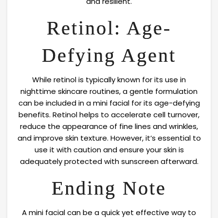
and resilient.
Retinol: Age-
Defying Agent
While retinol is typically known for its use in
nighttime skincare routines, a gentle formulation
can be included in a mini facial for its age-defying
benefits. Retinol helps to accelerate cell turnover,
reduce the appearance of fine lines and wrinkles,
and improve skin texture. However, it’s essential to
use it with caution and ensure your skin is
adequately protected with sunscreen afterward.
Ending Note
A mini facial can be a quick yet effective way to