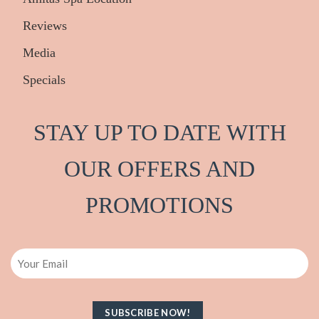
Reviews
Media
Specials
STAY UP TO DATE WITH
OUR OFFERS AND
PRO
M
OTIONS
Email