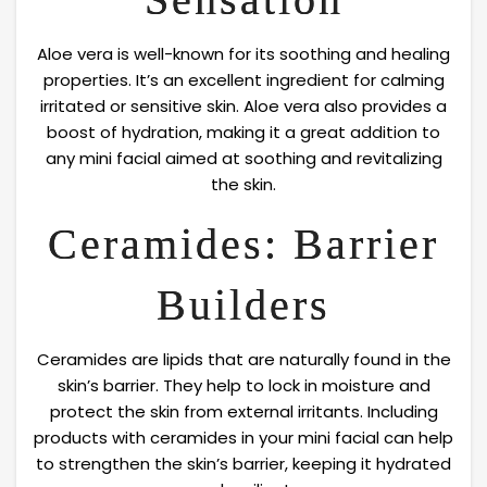
Aloe vera is well-known for its soothing and healing
properties. It’s an excellent ingredient for calming
irritated or sensitive skin. Aloe vera also provides a
boost of hydration, making it a great addition to
any mini facial aimed at soothing and revitalizing
the skin.
Ceramides: Barrier
Builders
Ceramides are lipids that are naturally found in the
skin’s barrier. They help to lock in moisture and
protect the skin from external irritants. Including
products with ceramides in your mini facial can help
to strengthen the skin’s barrier, keeping it hydrated