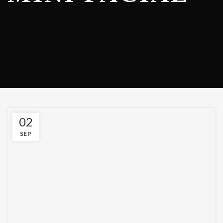
02
SEP