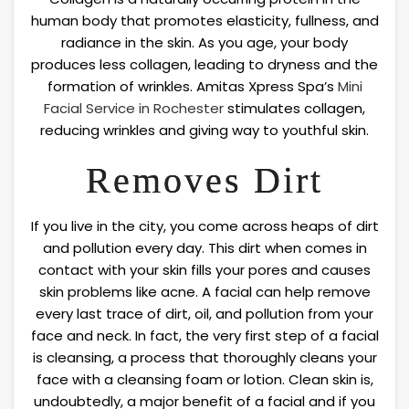
human body that promotes elasticity, fullness, and
radiance in the skin. As you age, your body
produces less collagen, leading to dryness and the
formation of wrinkles. Amitas Xpress Spa’s
Mini
Facial Service in Rochester
stimulates collagen,
reducing wrinkles and giving way to youthful skin.
Removes Dirt
If you live in the city, you come across heaps of dirt
and pollution every day. This dirt when comes in
contact with your skin fills your pores and causes
skin problems like acne. A facial can help remove
every last trace of dirt, oil, and pollution from your
face and neck. In fact, the very first step of a facial
is cleansing, a process that thoroughly cleans your
face with a cleansing foam or lotion. Clean skin is,
undoubtedly, a major benefit of a facial and if you