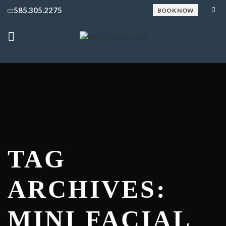
585.305.2275
BOOK NOW
TAG
ARCHIVES:
MINI FACIAL