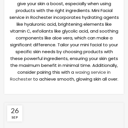
give your skin a boost, especially when using
products with the right ingredients. Mini Facial
service in Rochester incorporates hydrating agents
like hyaluronic acid, brightening elements like
vitamin C, exfoliants like glycolic acid, and soothing
components like aloe vera, which can make a
significant difference. Tailor your mini facial to your
specific skin needs by choosing products with
these powerful ingredients, ensuring your skin gets
the maximum benefit in minimal time. Additionally,
consider pairing this with a
waxing service in
Rochester
to achieve smooth, glowing skin all over.
26
SEP