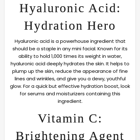
Hyaluronic Acid:
Hydration Hero
Hyaluronic acid is a powerhouse ingredient that
should be a staple in any mini facial. Known for its
ability to hold 1,000 times its weight in water,
hyaluronic acid deeply hydrates the skin. It helps to
plump up the skin, reduce the appearance of fine
lines and wrinkles, and give you a dewy, youthful
glow. For a quick but effective hydration boost, look
for serums and moisturizers containing this
ingredient.
Vitamin C:
Brightening Agent