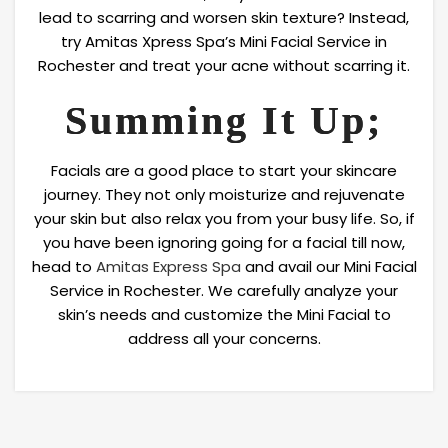
lead to scarring and worsen skin texture? Instead,
try Amitas Xpress Spa’s Mini Facial Service in
Rochester and treat your acne without scarring it.
Summing It Up;
Facials are a good place to start your skincare
journey. They not only moisturize and rejuvenate
your skin but also relax you from your busy life. So, if
you have been ignoring going for a facial till now,
head to
Amitas Express Spa
and avail our Mini Facial
Service in Rochester. We carefully analyze your
skin’s needs and customize the Mini Facial to
address all your concerns.