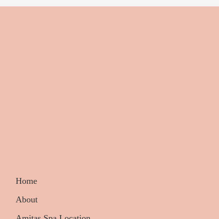
Home
About
Amitas Spa Location