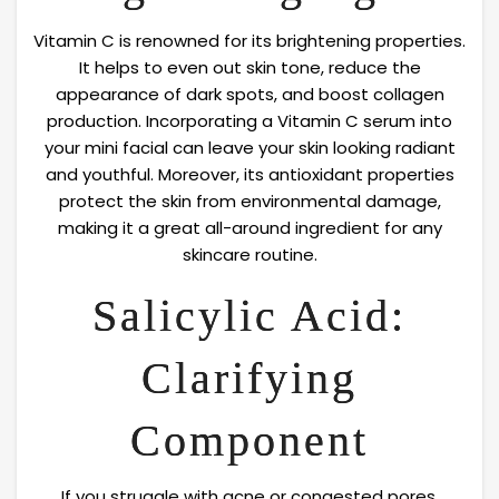
Vitamin C is renowned for its brightening properties.
It helps to even out skin tone, reduce the
appearance of dark spots, and boost collagen
production. Incorporating a Vitamin C serum into
your mini facial can leave your skin looking radiant
and youthful. Moreover, its antioxidant properties
protect the skin from environmental damage,
making it a great all-around ingredient for any
skincare routine.
Salicylic Acid:
Clarifying
Component
If you struggle with acne or congested pores,