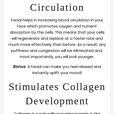
Circulation
Facial helps in increasing blood circulation in your
face which promotes oxygen and nutrient
absorption by the cells. This means that your cells
will regenerate and replace at a faster rate and
much more effectively than before. As a result, any
puffiness and congestion will be eliminated and,
most importantly, you will look younger.
Bonus
: A facial can make you feel relaxed and
instantly uplift your mood!
Stimulates Collagen
Development
Collagen is a naturally occurring protein in the