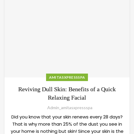
AMITASXPRESSSPA
Reviving Dull Skin: Benefits of a Quick
Relaxing Facial
Admin_amitasxpressspa
Did you know that your skin renews every 28 days?
That is why more than 25% of the dust you see in
your home is nothing but skin! Since your skin is the