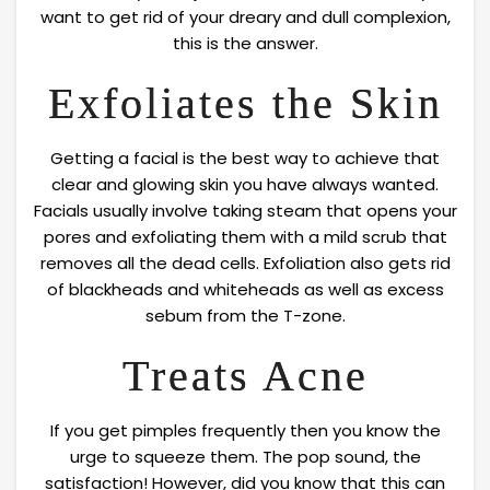
want to get rid of your dreary and dull complexion,
this is the answer.
Exfoliates the Skin
Getting a facial is the best way to achieve that
clear and glowing skin you have always wanted.
Facials usually involve taking steam that opens your
pores and exfoliating them with a mild scrub that
removes all the dead cells. Exfoliation also gets rid
of blackheads and whiteheads as well as excess
sebum from the T-zone.
Treats Acne
If you get pimples frequently then you know the
urge to squeeze them. The pop sound, the
satisfaction! However, did you know that this can