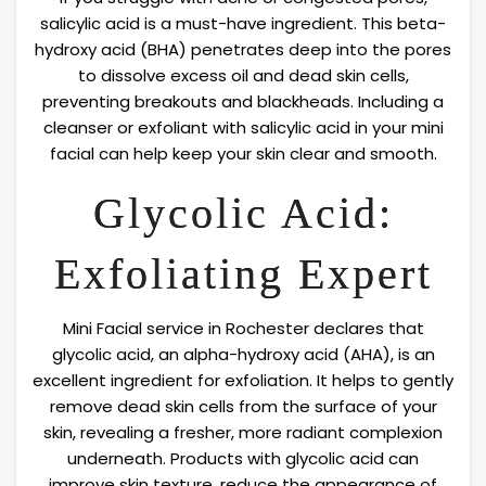
salicylic acid is a must-have ingredient. This beta-
hydroxy acid (BHA) penetrates deep into the pores
to dissolve excess oil and dead skin cells,
preventing breakouts and blackheads. Including a
cleanser or exfoliant with salicylic acid in your mini
facial can help keep your skin clear and smooth.
Glycolic Acid:
Exfoliating Expert
Mini Facial service in Rochester declares that
glycolic acid, an alpha-hydroxy acid (AHA), is an
excellent ingredient for exfoliation. It helps to gently
remove dead skin cells from the surface of your
skin, revealing a fresher, more radiant complexion
underneath. Products with glycolic acid can
improve skin texture, reduce the appearance of