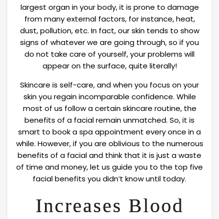
largest organ in your body, it is prone to damage
from many external factors, for instance, heat,
dust, pollution, etc. In fact, our skin tends to show
signs of whatever we are going through, so if you
do not take care of yourself, your problems will
appear on the surface, quite literally!
Skincare is self-care, and when you focus on your
skin you regain incomparable confidence. While
most of us follow a certain skincare routine, the
benefits of a facial remain unmatched. So, it is
smart to book a spa appointment every once in a
while. However, if you are oblivious to the numerous
benefits of a facial and think that it is just a waste
of time and money, let us guide you to the top five
facial benefits you didn’t know until today.
Increases Blood