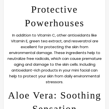
Protective
Powerhouses
In addition to Vitamin C, other antioxidants like
Vitamin E, green tea extract, and resveratrol are
excellent for protecting the skin from
environmental damage. These ingredients help to
neutralize free radicals, which can cause premature
aging and damage to the skin cells. Including
antioxidant-rich products in your mini facial can
help to protect your skin from daily environmental
stressors.
Aloe Vera: Soothing
Sensation