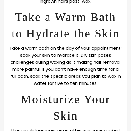
ingrown hairs post-wax.
Take a Warm Bath
to Hydrate the Skin
Take a warm bath on the day of your appointment;
soak your skin to hydrate it. Dry skin poses
challenges during waxing as it making hair removal
more painful. If you don’t have enough time for a
full bath, soak the specific areas you plan to wax in
water for five to ten minutes.
Moisturize Your
Skin
Use an oil-free moisturizer after you have soaked