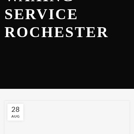
SERVICE
ROCHESTER
28
AUG