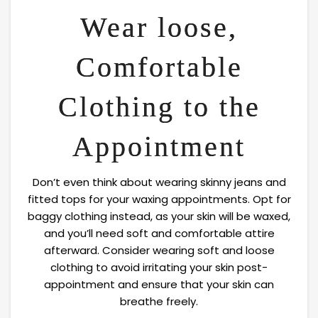
Wear loose,
Comfortable
Clothing to the
Appointment
Don’t even think about wearing skinny jeans and
fitted tops for your waxing appointments. Opt for
baggy clothing instead, as your skin will be waxed,
and you’ll need soft and comfortable attire
afterward. Consider wearing soft and loose
clothing to avoid irritating your skin post-
appointment and ensure that your skin can
breathe freely.