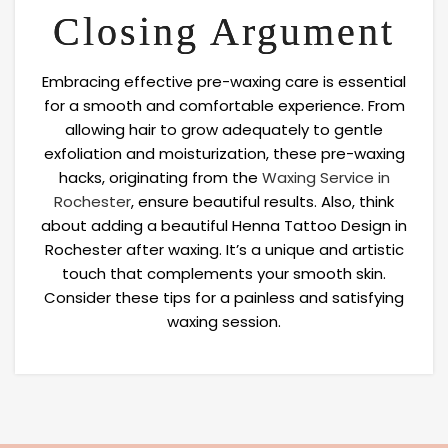
Closing Argument
Embracing effective pre-waxing care is essential
for a smooth and comfortable experience. From
allowing hair to grow adequately to gentle
exfoliation and moisturization, these pre-waxing
hacks, originating from the
Waxing Service in
Rochester
, ensure beautiful results. Also, think
about adding a beautiful Henna Tattoo Design in
Rochester after waxing. It’s a unique and artistic
touch that complements your smooth skin.
Consider these tips for a painless and satisfying
waxing session.