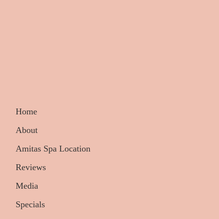
Home
About
Amitas Spa Location
Reviews
Media
Specials