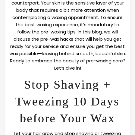
counterpart. Your skin is the sensitive layer of your
body that requires a bit more attention when
contemplating a waxing appointment. To ensure
the best waxing experience, it’s mandatory to
follow the pre-waxing tips. In this blog, we will
discuss the pre-wax hacks that will help you get
ready for your service and ensure you get the best
wax possible—leaving behind smooth, beautiful skin.
Ready to embrace the beauty of pre-waxing care?
Let’s dive in!
Stop Shaving +
Tweezing 10 Days
before Your Wax
Let your hair grow and stop shaving or tweezing