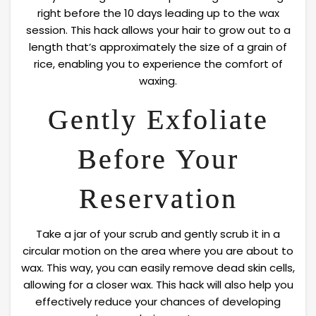
right before the 10 days leading up to the wax
session. This hack allows your hair to grow out to a
length that’s approximately the size of a grain of
rice, enabling you to experience the comfort of
waxing.
Gently Exfoliate
Before Your
Reservation
Take a jar of your scrub and gently scrub it in a
circular motion on the area where you are about to
wax. This way, you can easily remove dead skin cells,
allowing for a closer wax. This hack will also help you
effectively reduce your chances of developing