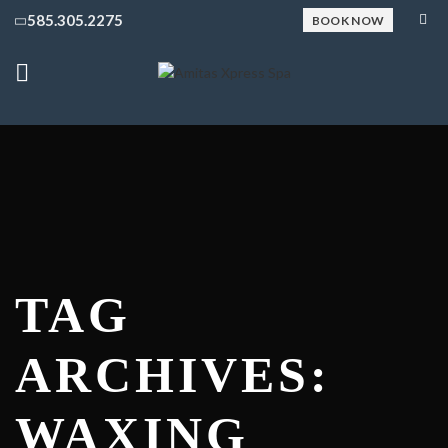
585.305.2275
BOOK NOW
TAG
ARCHIVES:
WAXING