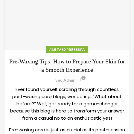
AMITASXPRESSSPA
Pre-Waxing Tips: How to Prepare Your Skin for
a Smooth Experience
0
Seo Admin
Ever found yourself scrolling through countless
post-waxing care blogs, wondering, “What about
before?” Well, get ready for a game-changer
because this blog is here to transform your answer
from a casual no to an enthusiastic yes!
Pre-waxing care is just as crucial as its post-session