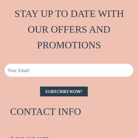
STAY UP TO DATE WITH
OUR OFFERS AND
PRO
M
OTIONS
Email
CONTACT INFO