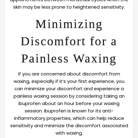
skin may be less prone to heightened sensitivity.
Minimizing
Discomfort for a
Painless Waxing
If you are concerned about discomfort from
waxing, especially if it’s your first experience, you
can minimize your discomfort and experience a
painless waxing session by considering taking an
ibuprofen about an hour before your waxing
session. Ibuprofen is known for its anti-
inflammatory properties, which can help reduce
sensitivity and minimize the discomfort associated
with waxing.