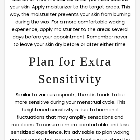
your skin. Apply moisturizer to the target areas. This
way, the moisturizer prevents your skin from burning
during the wax. For a more comfortable waxing
experience, apply moisturizer to the areas several
days before your appointment. Remember never
to leave your skin dry before or after either time.
Plan for Extra
Sensitivity
Similar to various aspects, the skin tends to be
more sensitive during your menstrual cycle. This
heightened sensitivity is due to hormonal
fluctuations that may amplify sensations and
reactions. To ensure a more comfortable and less
sensitized experience, it’s advisable to plan waxing
appointments between menstrual cycles when the