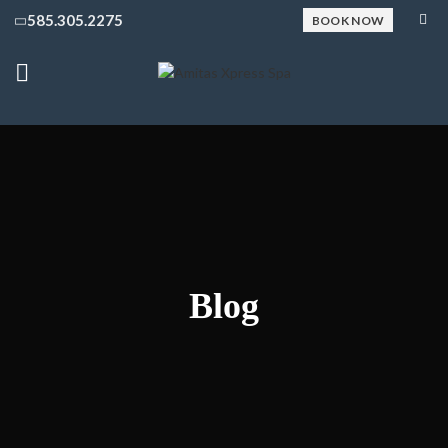
585.305.2275
BOOK NOW
Blog