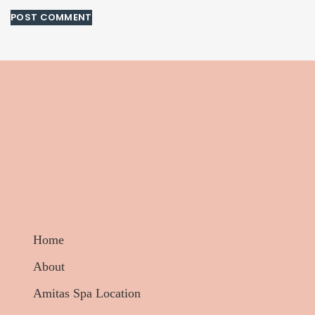
Home
About
Amitas Spa Location