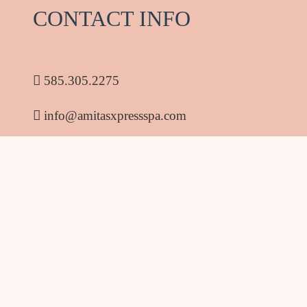
CONTACT INFO
585.305.2275
info@amitasxpressspa.com
1986 South Clinton Ave Rochester NY
14618