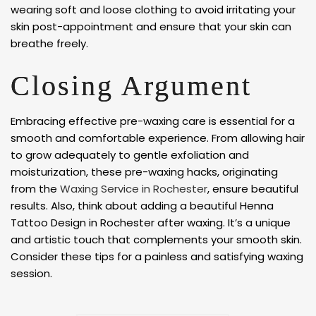
wearing soft and loose clothing to avoid irritating your
skin post-appointment and ensure that your skin can
breathe freely.
Closing Argument
Embracing effective pre-waxing care is essential for a
smooth and comfortable experience. From allowing hair
to grow adequately to gentle exfoliation and
moisturization, these pre-waxing hacks, originating
from the
Waxing Service in Rochester
, ensure beautiful
results. Also, think about adding a beautiful Henna
Tattoo Design in Rochester after waxing. It’s a unique
and artistic touch that complements your smooth skin.
Consider these tips for a painless and satisfying waxing
session.