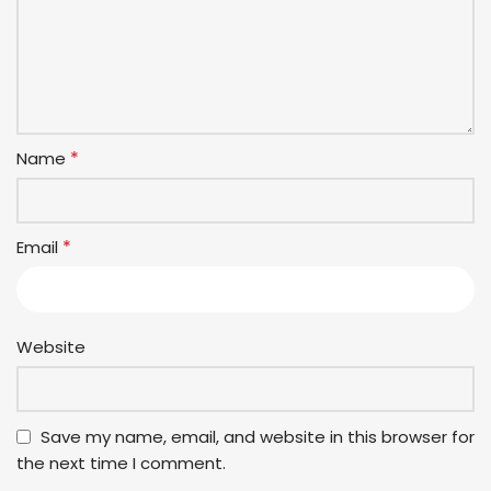
*
Name
*
Email
Website
Save my name, email, and website in this browser for
the next time I comment.