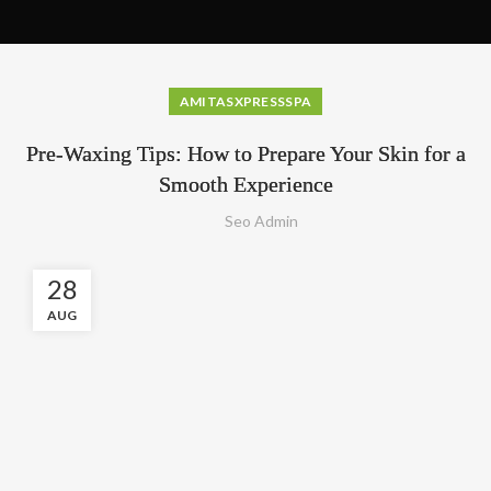
AMITASXPRESSSPA
Pre-Waxing Tips: How to Prepare Your Skin for a
Smooth Experience
Seo Admin
28
AUG