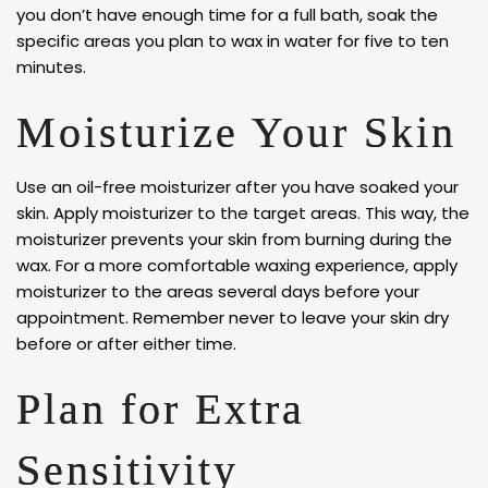
you don’t have enough time for a full bath, soak the
specific areas you plan to wax in water for five to ten
minutes.
Moisturize Your Skin
Use an oil-free moisturizer after you have soaked your
skin. Apply moisturizer to the target areas. This way, the
moisturizer prevents your skin from burning during the
wax. For a more comfortable waxing experience, apply
moisturizer to the areas several days before your
appointment. Remember never to leave your skin dry
before or after either time.
Plan for Extra
Sensitivity