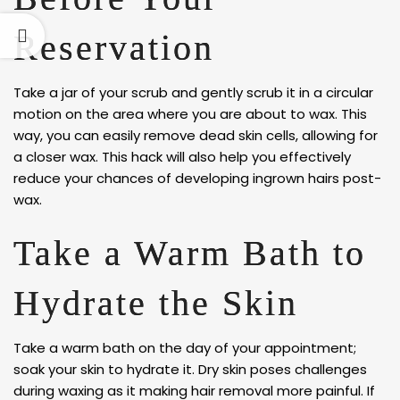
Reservation
Take a jar of your scrub and gently scrub it in a circular
motion on the area where you are about to wax. This
way, you can easily remove dead skin cells, allowing for
a closer wax. This hack will also help you effectively
reduce your chances of developing ingrown hairs post-
wax.
Take a Warm Bath to
Hydrate the Skin
Take a warm bath on the day of your appointment;
soak your skin to hydrate it. Dry skin poses challenges
during waxing as it making hair removal more painful. If