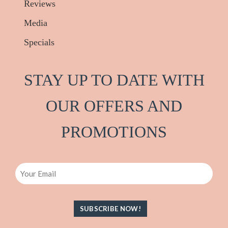
Reviews
Media
Specials
STAY UP TO DATE WITH
OUR OFFERS AND
PRO
M
OTIONS
Email