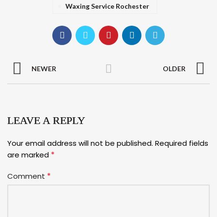
Waxing Service Rochester
NEWER
OLDER
LEAVE A REPLY
Your email address will not be published.
Required fields
*
are marked
*
Comment