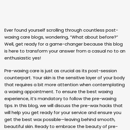
Ever found yourself scrolling through countless post-
waxing care blogs, wondering, “What about before?”
Well, get ready for a game-changer because this blog
is here to transform your answer from a casual no to an
enthusiastic yes!
Pre-waxing care is just as crucial as its post-session
counterpart. Your skin is the sensitive layer of your body
that requires a bit more attention when contemplating
a waxing appointment. To ensure the best waxing
experience, it’s mandatory to follow the pre-waxing
tips. In this blog, we will discuss the pre-wax hacks that
will help you get ready for your service and ensure you
get the best wax possible—leaving behind smooth,
beautiful skin. Ready to embrace the beauty of pre-