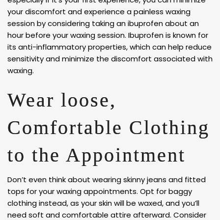
your discomfort and experience a painless waxing
session by considering taking an ibuprofen about an
hour before your waxing session. Ibuprofen is known for
its anti-inflammatory properties, which can help reduce
sensitivity and minimize the discomfort associated with
waxing.
Wear loose,
Comfortable Clothing
to the Appointment
Don’t even think about wearing skinny jeans and fitted
tops for your waxing appointments. Opt for baggy
clothing instead, as your skin will be waxed, and you’ll
need soft and comfortable attire afterward. Consider