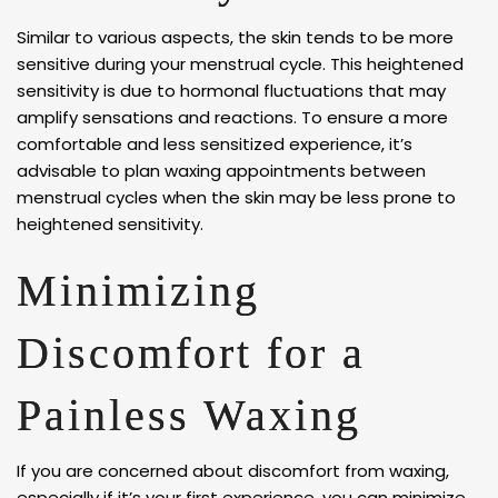
Similar to various aspects, the skin tends to be more
sensitive during your menstrual cycle. This heightened
sensitivity is due to hormonal fluctuations that may
amplify sensations and reactions. To ensure a more
comfortable and less sensitized experience, it’s
advisable to plan waxing appointments between
menstrual cycles when the skin may be less prone to
heightened sensitivity.
Minimizing
Discomfort for a
Painless Waxing
If you are concerned about discomfort from waxing,
especially if it’s your first experience, you can minimize