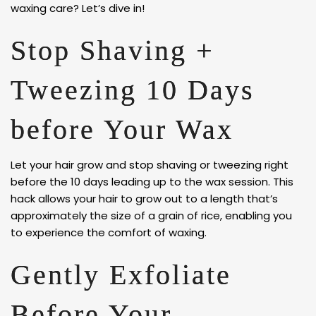
waxing care? Let’s dive in!
Stop Shaving +
Tweezing 10 Days
before Your Wax
Let your hair grow and stop shaving or tweezing right
before the 10 days leading up to the wax session. This
hack allows your hair to grow out to a length that’s
approximately the size of a grain of rice, enabling you
to experience the comfort of waxing.
Gently Exfoliate
Before Your