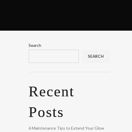
Search
SEARCH
Recent
Posts
6 Maintenance Tips to Extend Your Glow