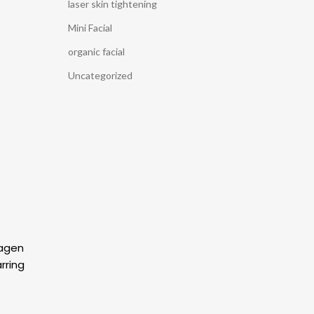
laser skin tightening
Mini Facial
organic facial
Uncategorized
lagen
rring