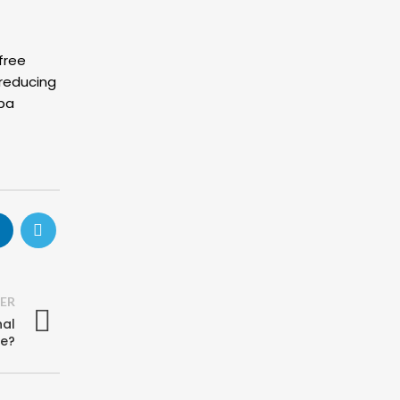
free
 reducing
Spa
ER
nal
re?