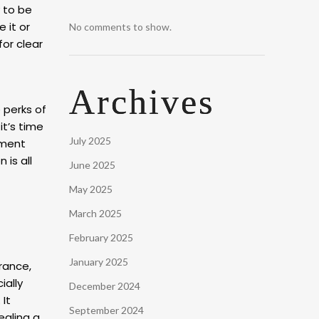
 to be
 it or
No comments to show.
for clear
Archives
e perks of
it’s time
July 2025
tment
is all
June 2025
May 2025
March 2025
February 2025
January 2025
rance,
ially
December 2024
 It
September 2024
ealing a