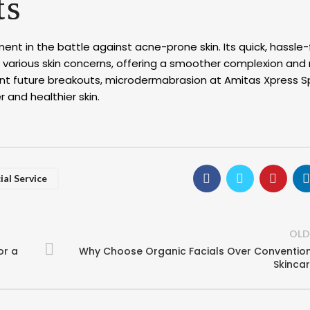
ts
t in the battle against acne-prone skin. Its quick, hassle-
 various skin concerns, offering a smoother complexion and
prevent future breakouts, microdermabrasion at Amitas Xpress 
 and healthier skin.
ial Service
OLD
or a
Why Choose Organic Facials Over Conventio
Skinca