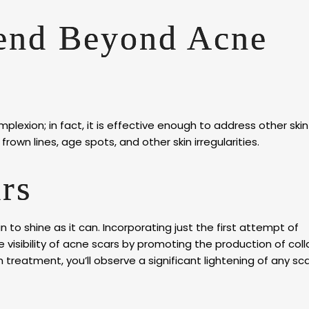
tend Beyond Acne
lexion; in fact, it is effective enough to address other skin
rown lines, age spots, and other skin irregularities.
rs
in to shine as it can. Incorporating just the first attempt of
visibility of acne scars by promoting the production of col
in treatment, you’ll observe a significant lightening of any sca