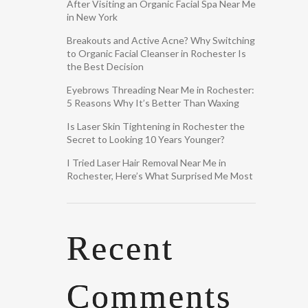
After Visiting an Organic Facial Spa Near Me
in New York
Breakouts and Active Acne? Why Switching
to Organic Facial Cleanser in Rochester Is
the Best Decision
Eyebrows Threading Near Me in Rochester:
5 Reasons Why It’s Better Than Waxing
Is Laser Skin Tightening in Rochester the
Secret to Looking 10 Years Younger?
I Tried Laser Hair Removal Near Me in
Rochester, Here’s What Surprised Me Most
Recent
Comments