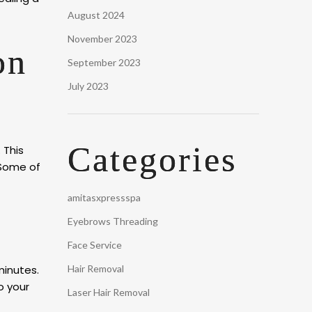
August 2024
November 2023
on
September 2023
July 2023
Categories
 This
 Some of
amitasxpressspa
Eyebrows Threading
Face Service
minutes.
Hair Removal
o your
Laser Hair Removal