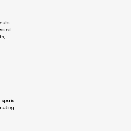
outs.
s oil
ts,
 spa is
enating