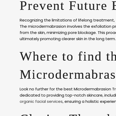
Prevent Future 
Recognizing the limitations of lifelong treatment,
The microdermabrasion involves the exfoliation pro
from the skin, minimizing pore blockage. This pro
ultimately promoting clearer skin in the long term.
Where to find t
Microdermabras
Look no further for the best Microdermabrasion Tr
dedicated to providing top-notch skincare, incl
organic facial services
, ensuring a holistic experien