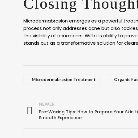
Closing Though
Microdermabrasion emerges as a powerful treatmen
process not only addresses acne but also tackles
the visibility of acne scars. With its ability to 
stands out as a transformative solution for clearer
Microdermabrasion Treatment
Organic Fac
NEWER
Pre-Waxing Tips: How to Prepare Your Skin f
Smooth Experience