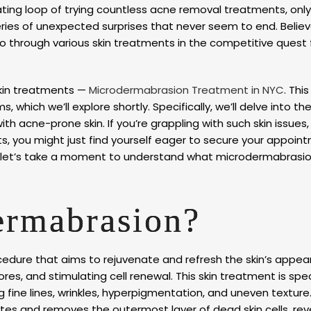
ating loop of trying countless acne removal treatments, only
 series of unexpected surprises that never seem to end. Believe
go through various skin treatments in the competitive quest 
skin treatments —
Microdermabrasion Treatment in NYC
. This
, which we’ll explore shortly. Specifically, we’ll delve into th
h acne-prone skin. If you’re grappling with such skin issues, 
its, you might just find yourself eager to secure your appoin
 let’s take a moment to understand what microdermabrasion 
ermabrasion?
cedure that aims to rejuvenate and refresh the skin’s appea
res, and stimulating cell renewal. This skin treatment is spec
 fine lines, wrinkles, hyperpigmentation, and uneven texture.
ates and removes the outermost layer of dead skin cells, rev