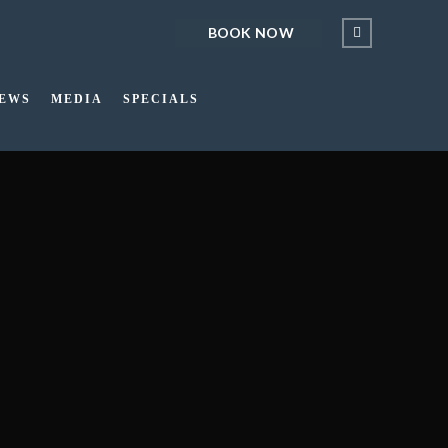
BOOK NOW
IEWS
MEDIA
SPECIALS