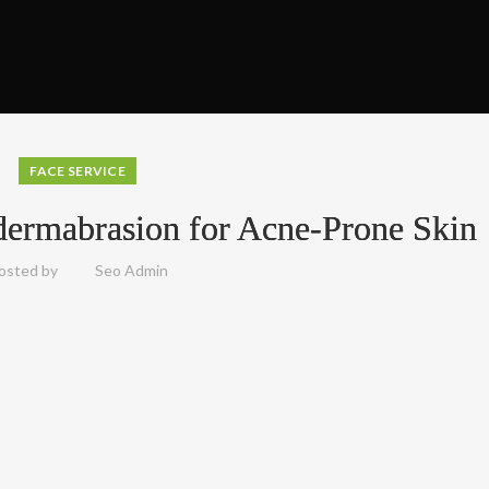
FACE SERVICE
dermabrasion for Acne-Prone Skin
osted by
Seo Admin