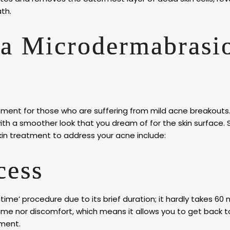
th.
 a Microdermabrasi
ment for those who are suffering from mild acne breakouts.
th a smoother look that you dream of for the skin surface.
kin treatment to address your acne include:
ocess
time’ procedure due to its brief duration; it hardly takes 60 
time nor discomfort, which means it allows you to get back t
tment.