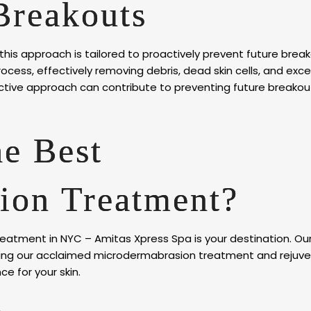
Breakouts
 this approach is tailored to proactively prevent future break
cess, effectively removing debris, dead skin cells, and exces
active approach can contribute to preventing future breakou
he Best
ion Treatment?
eatment in NYC – Amitas Xpress Spa is your destination. Our
uding our acclaimed microdermabrasion treatment and rejuv
ce for your skin.