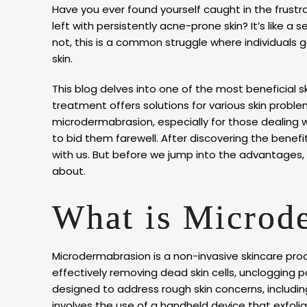
Have you ever found yourself caught in the frustr
left with persistently acne-prone skin? It’s like a
not, this is a common struggle where individuals 
skin.
This blog delves into one of the most beneficial 
treatment offers solutions for various skin problems
microdermabrasion, especially for those dealing wit
to bid them farewell. After discovering the benef
with us. But before we jump into the advantages,
about.
What is Microd
Microdermabrasion is a non-invasive skincare pro
effectively removing dead skin cells, unclogging po
designed to address rough skin concerns, including
involves the use of a handheld device that exfoli