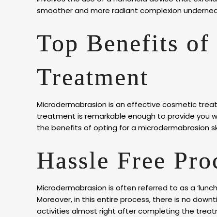
smoother and more radiant complexion undernea
Top Benefits of
Treatment
Microdermabrasion is an effective cosmetic treat
treatment is remarkable enough to provide you wi
the benefits of opting for a microdermabrasion s
Hassle Free Pr
Microdermabrasion is often referred to as a ‘lunch
Moreover, in this entire process, there is no down
activities almost right after completing the trea