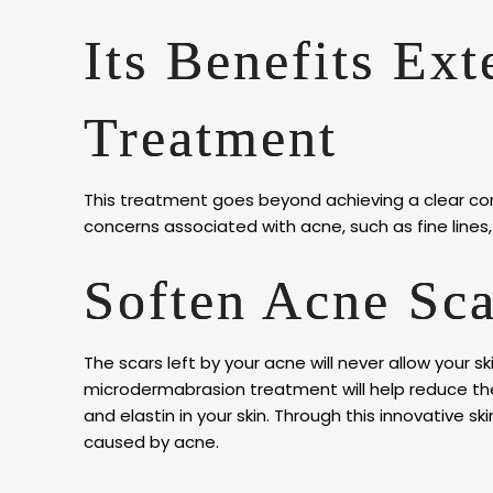
Its Benefits Ex
Treatment
This treatment goes beyond achieving a clear comp
concerns associated with acne, such as fine lines, f
Soften Acne Sca
The scars left by your acne will never allow your sk
microdermabrasion treatment will help reduce the 
and elastin in your skin. Through this innovative sk
caused by acne.