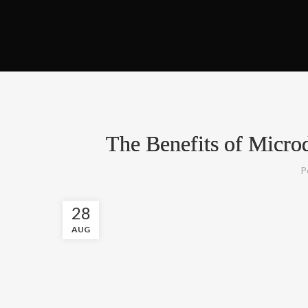
The Benefits of Micro
P
28
AUG