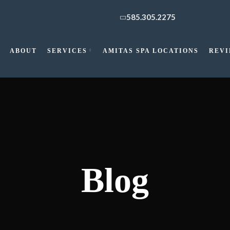
585.305.2275
ABOUT
SERVICES
AMITAS SPA LOCATIONS
REV
Blog