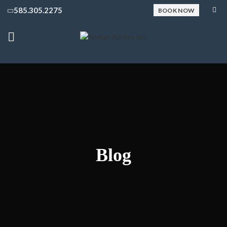
585.305.2275
BOOK NOW
Blog