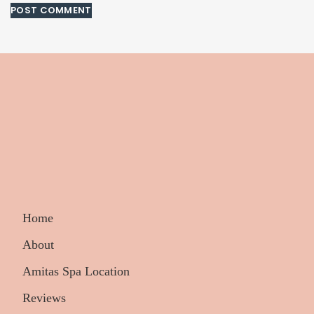
Home
About
Amitas Spa Location
Reviews