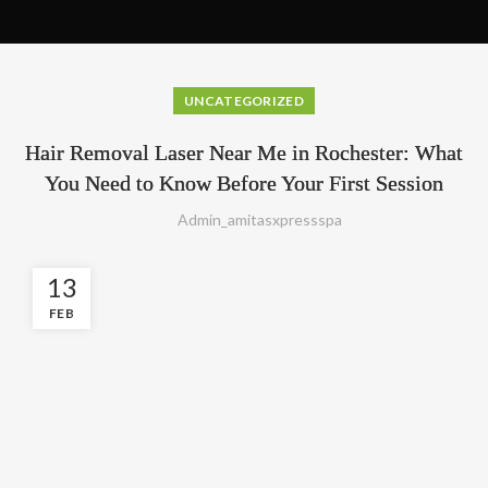
UNCATEGORIZED
Hair Removal Laser Near Me in Rochester: What
You Need to Know Before Your First Session
Admin_amitasxpressspa
13
FEB