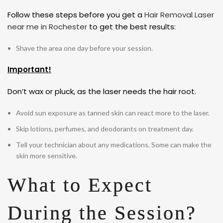
Follow these steps before you get a
Hair Removal Laser
near me in Rochester
to get the best results:
Shave the area one day before your session.
Important!
Don’t wax or pluck, as the laser needs the hair root.
Avoid sun exposure as tanned skin can react more to the laser.
Skip lotions, perfumes, and deodorants on treatment day.
Tell your technician about any medications. Some can make the
skin more sensitive.
What to Expect
During the Session?