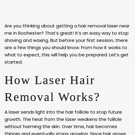
Are you thinking about getting a hair removal laser near
me in Rochester? That’s great! It’s an easy way to stop
shaving and waxing. But before your first session, there
are a few things you should know. From how it works to
what to expect, this will help you be prepared. Let’s get
started.
How Laser Hair
Removal Works?
A laser sends light into the hair follicle to stop future
growth. The heat from the laser weakens the follicle
without harming the skin. Over time, hair becomes
thinner and eventually stops growing. Since hair grows