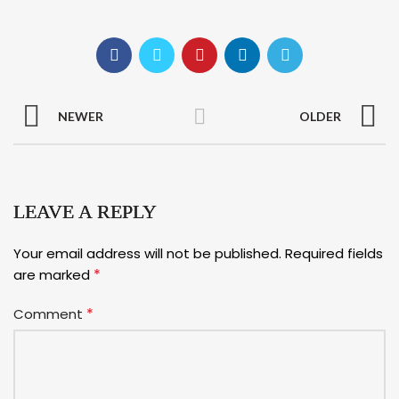
NEWER
OLDER
LEAVE A REPLY
Your email address will not be published.
Required fields
*
are marked
*
Comment