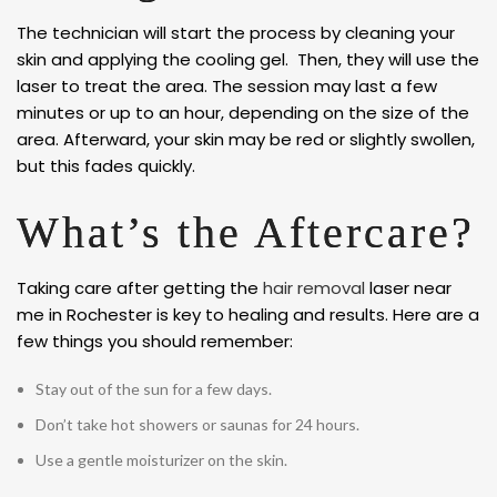
The technician will start the process by cleaning your
skin and applying the cooling gel. Then, they will use the
laser to treat the area. The session may last a few
minutes or up to an hour, depending on the size of the
area. Afterward, your skin may be red or slightly swollen,
but this fades quickly.
What’s the Aftercare?
Taking care after getting the
hair removal
laser near
me in Rochester is key to healing and results. Here are a
few things you should remember:
Stay out of the sun for a few days.
Don’t take hot showers or saunas for 24 hours.
Use a gentle moisturizer on the skin.