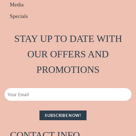
Media
Specials
STAY UP TO DATE WITH
OUR OFFERS AND
PRO
M
OTIONS
Email
CONTACT INFO