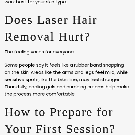
work best for your skin type.
Does Laser Hair
Removal Hurt?
The feeling varies for everyone.
Some people say it feels like a rubber band snapping
on the skin. Areas like the arms and legs feel mild, while
sensitive spots, like the bikini line, may feel stronger.
Thankfully, cooling gels and numbing creams help make
the process more comfortable.
How to Prepare for
Your First Session?