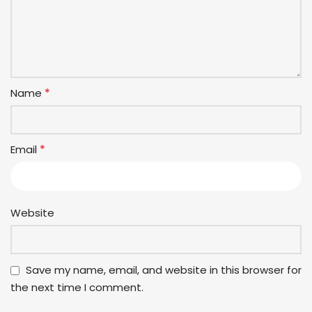
*
Name
*
Email
Website
Save my name, email, and website in this browser for
the next time I comment.