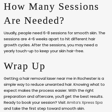
How Many Sessions
Are Needed?
Usually, people need 6-8 sessions for smooth skin. The
sessions are 4-6 weeks apart to hit different hair
growth cycles. After the sessions, you may need a
yearly touch-up to keep your skin hair-free.
Wrap Up
Getting a hair removal laser near me in Rochester is a
simple way to reduce unwanted hair. Knowing what to
expect makes the process easier. With the right
preparation and aftercare, you’ll get the best results.
Ready to book your session? Visit
Amita’s Xpress Spa
and take the first step toward smooth skin.