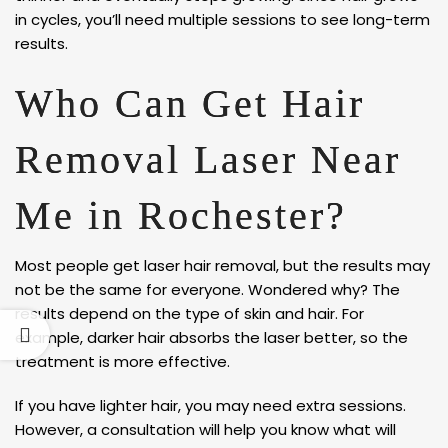
in cycles, you’ll need multiple sessions to see long-term
results.
Who Can Get Hair
Removal Laser Near
Me in Rochester?
Most people get laser hair removal, but the results may
not be the same for everyone. Wondered why? The
results depend on the type of skin and hair. For
example, darker hair absorbs the laser better, so the
treatment is more effective.
If you have lighter hair, you may need extra sessions.
However, a consultation will help you know what will