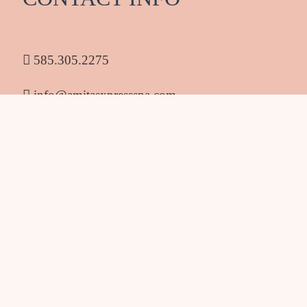
585.305.2275
info@amitasxpressspa.com
1986 South Clinton Ave Rochester NY 14618