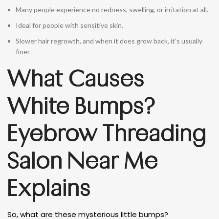
Many people experience no redness, swelling, or irritation at all.
Ideal for people with sensitive skin.
Slower hair regrowth, and when it does grow back, it’s usually
finer.
What Causes
White Bumps?
Eyebrow Threading
Salon Near Me
Explains
So, what are these mysterious little bumps?