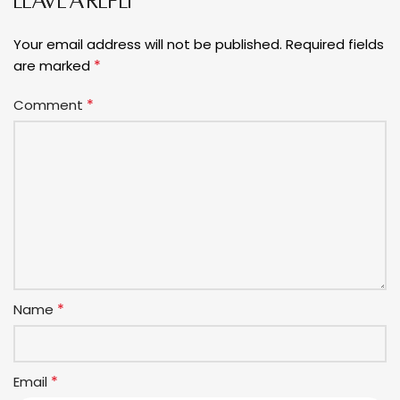
LEAVE A REPLY
Your email address will not be published.
Required fields
*
are marked
*
Comment
*
Name
*
Email