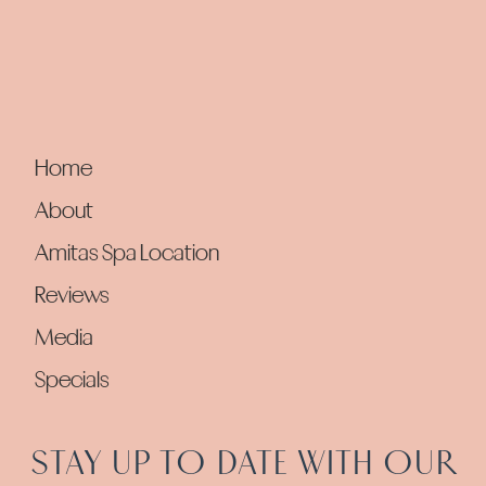
Home
About
Amitas Spa Location
Reviews
Media
Specials
STAY UP TO DATE WITH OUR