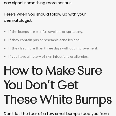
can signal something more serious.
Here’s when you should follow up with your
dermatologist.
If the bumps are painful, swollen, or spreading.
If they contain pus or resemble acne lesions.
If they last more than three days without improvement.
If you have a history of skin infections or allergies.
How to Make Sure
You Don’t Get
These White Bumps
Don’t let the fear of a few small bumps keep you from