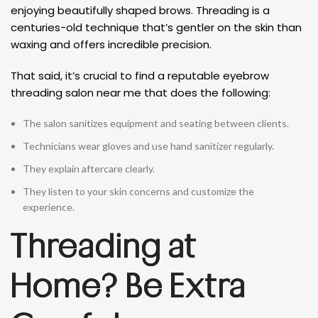
enjoying beautifully shaped brows. Threading is a
centuries-old technique that’s gentler on the skin than
waxing and offers incredible precision.
That said, it’s crucial to find a reputable eyebrow
threading salon near me that does the following:
The salon sanitizes equipment and seating between clients.
Technicians wear gloves and use hand sanitizer regularly.
They explain aftercare clearly.
They listen to your skin concerns and customize the
experience.
Threading at
Home? Be Extra