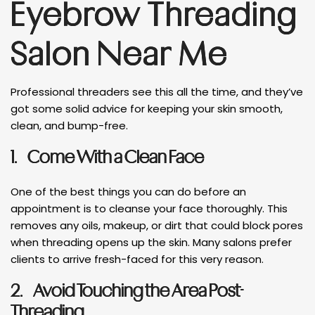
Eyebrow Threading
Salon Near Me
Professional threaders see this all the time, and they’ve
got some solid advice for keeping your skin smooth,
clean, and bump-free.
1.
Come With a Clean Face
One of the best things you can do before an
appointment is to cleanse your face thoroughly. This
removes any oils, makeup, or dirt that could block pores
when threading opens up the skin. Many salons prefer
clients to arrive fresh-faced for this very reason.
2.
Avoid Touching the Area Post-
Threading