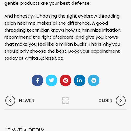
gentle products are your best defense.
And honestly? Choosing the right eyebrow threading
salon near me makes all the difference. A good
threading technician knows how to minimize irritation,
recommend the right aftercare, and give you brows
that make you feel like a million bucks. This is why you
should only choose the best.
Book your appointment
today at Amita Xpress Spa.
NEWER
OLDER