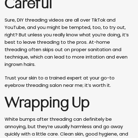
Careful
Sure, DIY threading videos are all over TikTok and
YouTube, and you might be tempted, too, to try out,
right? But unless you really know what you’re doing, it’s
best to leave threading to the pros. At-home
threading often skips out on proper sanitation and
technique, which can lead to more irritation and even
ingrown hairs.
Trust your skin to a trained expert at your go-to
eyebrow threading salon near me; it’s worth it.
Wrapping Up
White bumps after threading can definitely be
annoying, but they’re usually harmless and go away
quickly with a little care. Clean skin, good hygiene, and