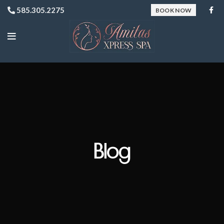
585.305.2275
BOOK NOW
Blog