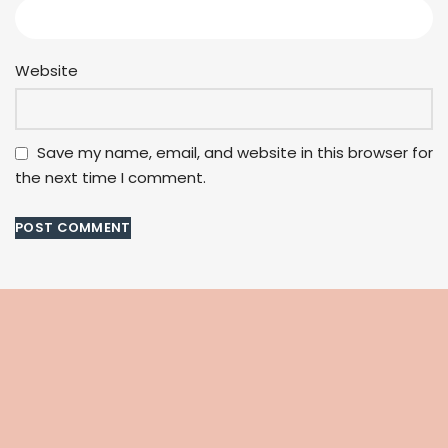
Website
Save my name, email, and website in this browser for
the next time I comment.