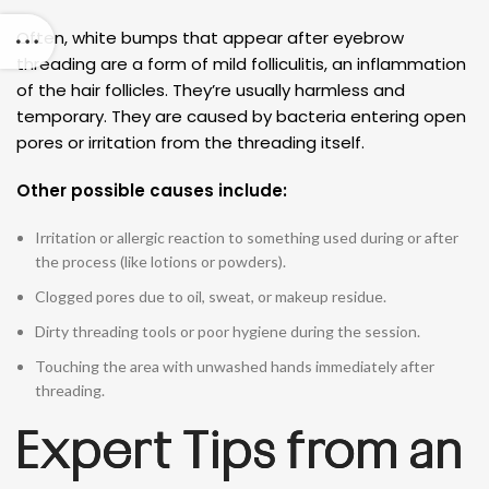
Often, white bumps that appear after eyebrow
threading are a form of mild folliculitis, an inflammation
of the hair follicles. They’re usually harmless and
temporary. They are caused by bacteria entering open
pores or irritation from the threading itself.
Other possible causes include:
Irritation or allergic reaction to something used during or after
the process (like lotions or powders).
Clogged pores due to oil, sweat, or makeup residue.
Dirty threading tools or poor hygiene during the session.
Touching the area with unwashed hands immediately after
threading.
Expert Tips from an