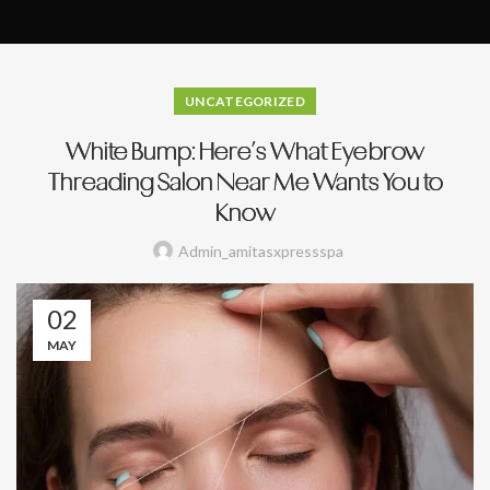
UNCATEGORIZED
White Bump: Here’s What Eyebrow
Threading Salon Near Me Wants You to
Know
Admin_amitasxpressspa
02
MAY