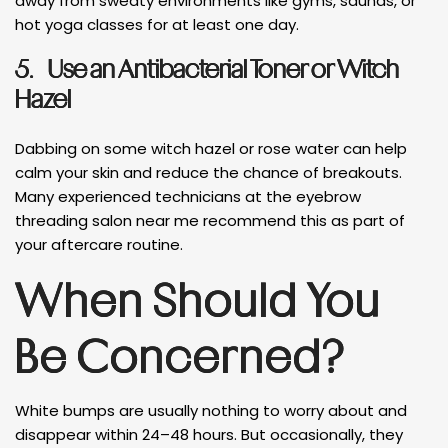
away from sweaty environments like gyms, saunas, or
hot yoga classes for at least one day.
5.
Use an Antibacterial Toner or Witch
Hazel
Dabbing on some witch hazel or rose water can help
calm your skin and reduce the chance of breakouts.
Many experienced technicians at the eyebrow
threading salon near me recommend this as part of
your aftercare routine.
When Should You
Be Concerned?
White bumps are usually nothing to worry about and
disappear within 24–48 hours. But occasionally, they