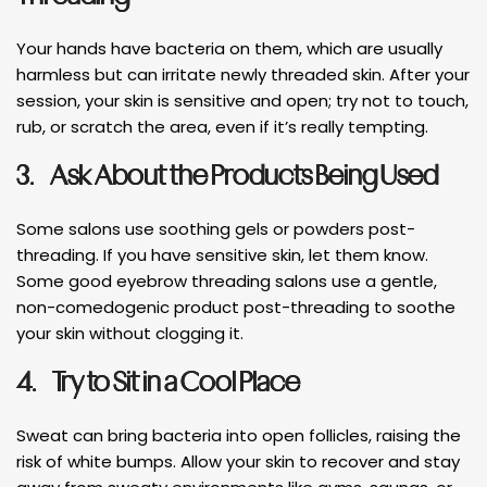
Your hands have bacteria on them, which are usually
harmless but can irritate newly threaded skin. After your
session, your skin is sensitive and open; try not to touch,
rub, or scratch the area, even if it’s really tempting.
3.
Ask About the Products Being Used
Some salons use soothing gels or powders post-
threading. If you have sensitive skin, let them know.
Some good eyebrow threading salons use a gentle,
non-comedogenic product post-threading to soothe
your skin without clogging it.
4.
Try to Sit in a Cool Place
Sweat can bring bacteria into open follicles, raising the
risk of white bumps. Allow your skin to recover and stay