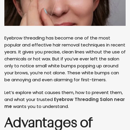
Eyebrow threading has become one of the most
popular and effective hair removal techniques in recent
years. It gives you precise, clean lines without the use of
chemicals or hot wax. But if you’ve ever left the salon
only to notice small white bumps popping up around
your brows, you’re not alone. These white bumps can
be annoying and even alarming for first-timers.
Let’s explore what causes them, how to prevent them,
and what your trusted
Eyebrow Threading Salon near
me
wants you to understand.
Advantages of