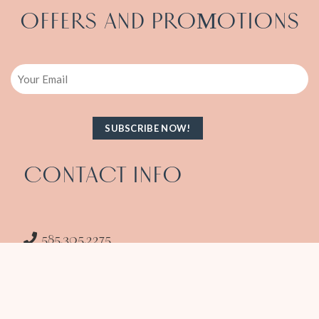
OFFERS AND PRO
OTIONS
M
Email
CONTACT INFO
585.305.2275
info@amitasxpressspa.com
1986 South Clinton Ave Rochester NY 14618