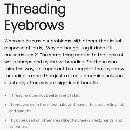
Threading
Eyebrows
When we discuss our problems with others, their initial
response often is, “Why bother getting it done if it
causes issues?” The same thing applies to the topic of
white bumps and eyebrow threading. For those who
think this way, it’s important to recognize that eyebrow
threading is more than just a simple grooming solution;
it actually offers several significant benefits.
Threading does not peel a layer of skin.
It removes even the finest hairs and leaves the area feeling soft
and smooth.
It can be used on other areas like the cheeks, neck, hands, and
sideburns.